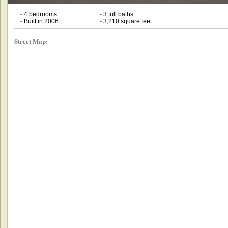
•
4 bedrooms
•
3 full baths
•
Built in 2006
•
3,210 square feet
Street Map: