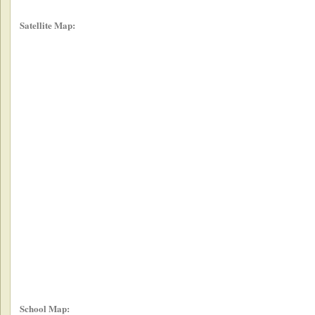
Satellite Map:
School Map: