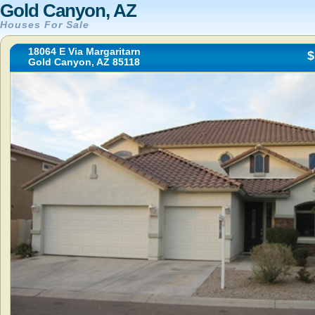
Gold Canyon, AZ
Houses For Sale
18064 E Via Margaritarn
$
Gold Canyon, AZ 85118