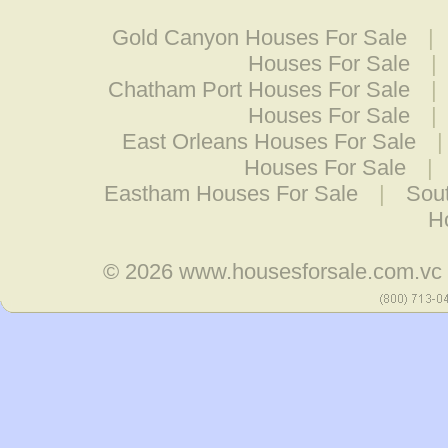
Gold Canyon Houses For Sale
|
Houses For Sale
|
Chatham Port Houses For Sale
|
Houses For Sale
|
East Orleans Houses For Sale
Houses For Sale
|
Eastham Houses For Sale
|
Sou
H
© 2026
www.housesforsale.com.vc