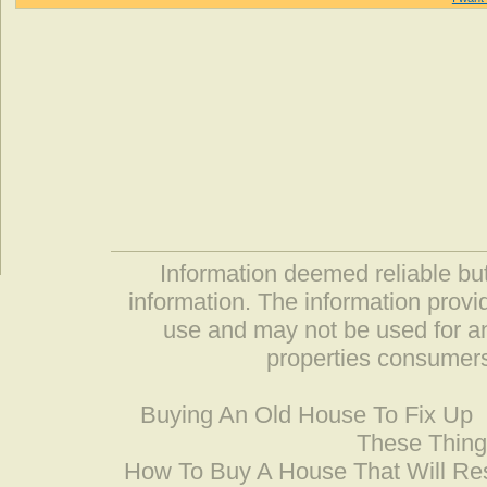
Information deemed reliable but
information. The information prov
use and may not be used for an
properties consumers
Buying An Old House To Fix Up
These Thing
How To Buy A House That Will Res