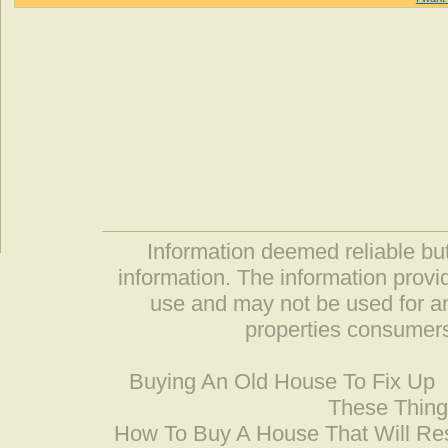
Information deemed reliable but
information. The information prov
use and may not be used for an
properties consumers
Buying An Old House To Fix Up
These Thing
How To Buy A House That Will Res