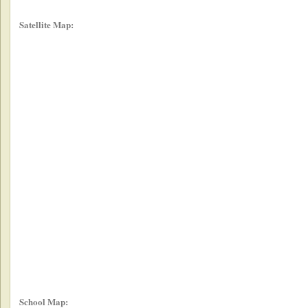
Satellite Map:
School Map: