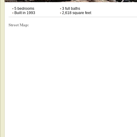
•
5 bedrooms
•
3 full baths
•
Built in 1993
•
2,618 square feet
Street Map: