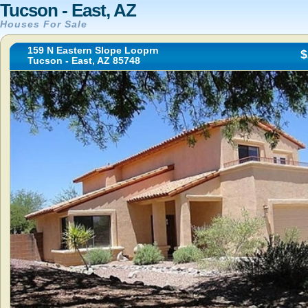
Tucson - East, AZ
Houses For Sale
159 N Eastern Slope Looprn
$
Tucson - East, AZ 85748