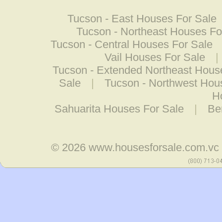
Tucson - East Houses For Sale
Tucson - Northeast Houses Fo
Tucson - Central Houses For Sale
Vail Houses For Sale
|
Tucson - Extended Northeast Hous
Sale
|
Tucson - Northwest Hou
H
Sahuarita Houses For Sale
|
Be
© 2026
www.housesforsale.com.vc