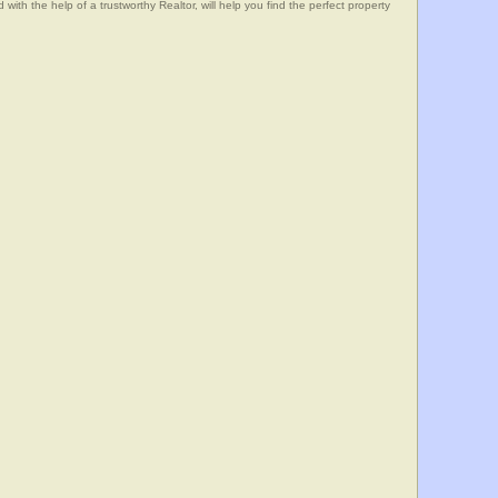
he help of a trustworthy Realtor, will help you find the perfect property