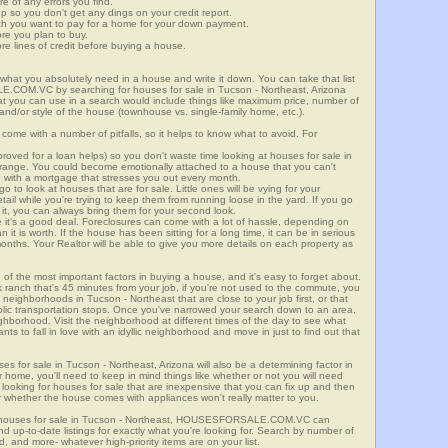
re of any errors you find.
up so you don't get any dings on your credit report.
ch you want to pay for a home for your down payment.
ore you plan to buy.
e lines of credit before buying a house.
what you absolutely need in a house and write it down. You can take that list
E.COM.VC by searching for houses for sale in Tucson - Northeast, Arizona
that you can use in a search would include things like maximum price, number of
 and/or style of the house (townhouse vs. single-family home, etc.).
ome with a number of pitfalls, so it helps to know what to avoid. For
ved for a loan helps) so you don't waste time looking at houses for sale in
e range. You could become emotionally attached to a house that you can't
d with a mortgage that stresses you out every month.
 to look at houses that are for sale. Little ones will be vying for your
ail while you're trying to keep them from running loose in the yard. If you go
it, you can always bring them for your second look.
e it's a good deal. Foreclosures can come with a lot of hassle, depending on
n it is worth. If the house has been sitting for a long time, it can be in serious
months. Your Realtor will be able to give you more details on each property as
 of the most important factors in buying a house, and it's easy to forget about.
 ranch that's 45 minutes from your job, if you're not used to the commute, you
neighborhoods in Tucson - Northeast that are close to your job first, or that
ublic transportation stops. Once you've narrowed your search down to an area,
ighborhood. Visit the neighborhood at different times of the day to see what
ants to fall in love with an idyllic neighborhood and move in just to find out that
ses for sale in Tucson - Northeast, Arizona will also be a determining factor in
r home, you'll need to keep in mind things like whether or not you will need
 looking for houses for sale that are inexpensive that you can fix up and then
 or whether the house comes with appliances won't really matter to you.
r houses for sale in Tucson - Northeast, HOUSESFORSALE.COM.VC can
ind up-to-date listings for exactly what you're looking for. Search by number of
, and more- whatever high-priority items are on your list.