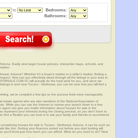
to
Bedrooms:
Bathrooms:
rizona. Easily view larger house pictures, interactive maps, schools, and
rmation.
heast, Arizona? Whether it's a buyer's market or a seller's market, finding a
spect. How can you effectively weed through all the listings in your area to
SFORSALE.COM.VC will actually do the hard work for you, and since we
istings in and near Tucson - Northeast, you can be sure that you will find a
.
elming, we've compiled a few tips so the process feels more manageable.
al estate agents who are also members of the National Association of
ode. While you can use the Internet to narrow your search down to a few
te agent can give you inside information about houses for sale in the
so represent your interests during the closing process, so you don't have to
y to find a Realtor you can trust is to ask your family and friends to recommend
onsidering houses for sale in Tucson - Northeast, Arizona, it can be such an
ils like this. Getting your finances sorted out before you start looking will
use you'll know just how much you can afford. What do you need to do? Here