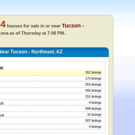
04
Tucson -
houses for sale in or near
izona as of
Thursday at 7:06 PM.
ear Tucson - Northeast, AZ
as
262 listings
173 listings
353 listings
365 listings
151 listings
4 listings
st
499 listings
32 listings
est
307 listings
4 listings