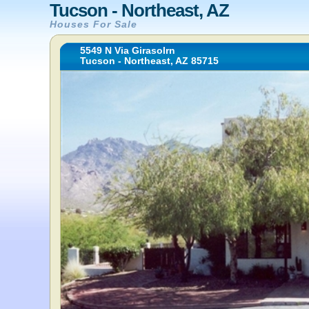
Tucson - Northeast, AZ
Houses For Sale
5549 N Via Girasolrn
Tucson - Northeast, AZ 85715