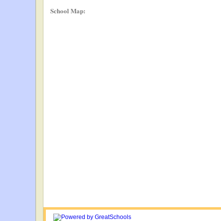
School Map: