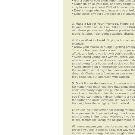
• Get a copy of your credit report and take ca
• Catch up on all your bills, and stay caught 
• Try to save up at least 20% of however mu
• Don't change jobs for at least one year bef
• Don't make any big purchases or get anymor
3. Make a List of Your Priorities.
Figure out 
to your Realtor, or use it on HOUSESFORSAL
with those parameters. High-level priorities 
rooms, lot size, neighborhood/school district,
4. Know What to Avoid.
Buying a house can c
example:
• Know your maximum budget (getting preappro
Tucson - Northeast that are out of your pric
afford, and before you know it you're saddle
• Avoid taking young kids with you when you go
attention, and you could miss an important det
to a showing for a house and decide you like 
• Avoid jumping on a foreclosure just becaus
the situation, and it might be more trouble tha
disrepair. Closing on a foreclosure can take 
they come up, but approach with caution.
5. Don't Forget the Location.
Location is one
No matter how much you love that pretty brick
could eventually regret the purchase. Look in 
are close to family and friends, or even to p
see if you can narrow it down further to a ne
the traffic and noise levels are like. No one w
the neighbors throw nightly block parties!
Of course, your motivation for looking for hou
how you search. If you're looking for a foreve
room to grow in the house. However, if you're
re-sell, factors like loving the neighborhood
Whatever reason you have for searching fo
provide you with a simple, easy, fast way to f
rooms, square footage, lot size, neighborhood