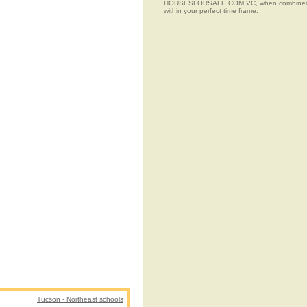
HOUSESFORSALE.COM.VC, when combined with t
within your perfect time frame.
Tucson - Northeast schools