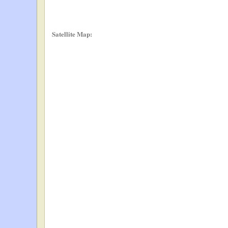
Satellite Map: