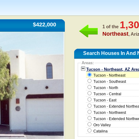
1,3
$422,000
1 of the
Northeast
, Ar
Search Houses In And N
Areas:
Tucson - Northeast, AZ Are
Tucson - Northeast
Tucson - Southeast
Tucson - North
Tucson - Central
Tucson - East
Tucson - Extended Northea
Tucson - Northwest
Tucson - Extended Northw
Oro Valley
Catalina