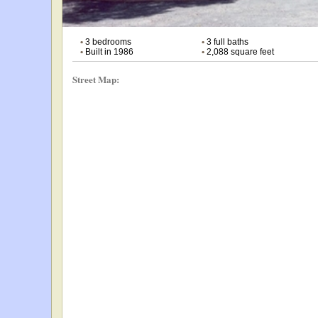
•
3 bedrooms
•
3 full baths
•
Built in 1986
•
2,088 square feet
Street Map: