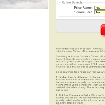
Refine Search:
Price Range:
Square Feet:
Find Houses For Sale in Tucson - Northeast, A
other important Tucson - Northeast area info
Searching for houses for sale in Tucson - Nort
house that meets your needs is a daunting pro
find exactly what you're looking for? HOUSE
provide you with access to over 1,304 house l
house for sale that lives up to your standards
Since searching for a house can feel overwh
1. Find an Excellent Realtor.
Realtors are re
Realtors, which has an enforceable ethical c
houses you want to actually tour, a real esta
neighborhood you're considering. They will al
deal with the sellers directly. The easiest wa
one to you.
2. Get Your Finances in Order.
When you're c
exciting process that we can easily forget deta
actually make it easier to find a house beca
are a few places to start: