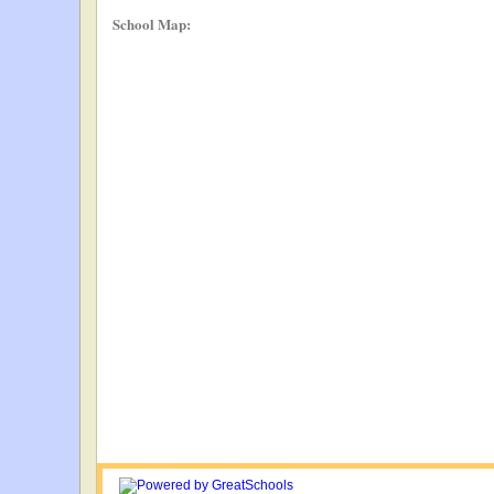
School Map: