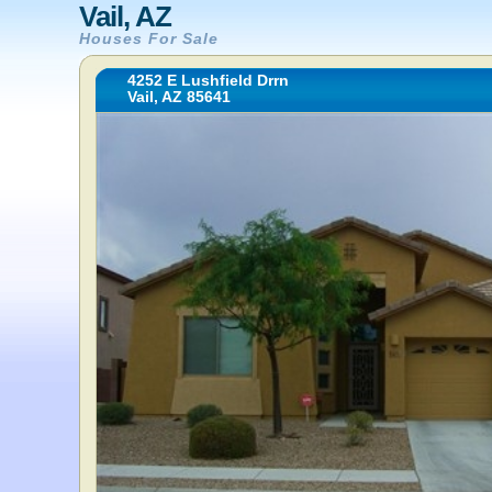
Vail, AZ
Houses For Sale
4252 E Lushfield Drrn
Vail, AZ 85641