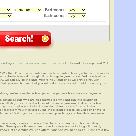
to
Bedrooms:
Bathrooms:
view larger house pictures, interactive maps, schools, and other important Vail
? Whether it's a buyer's market or a seller's market, finding a house that meets
u effectively weed through all the listings in your area to find exactly what
ill actually do the hard work for you, and since we provide you with
Vail, you can be sure that you will find a house for sale that lives up to your
elming, we've compiled a few tips so the process feels more manageable.
al estate agents who are also members of the National Association of
ode. While you can use the Internet to narrow your search down to a few
te agent can give you inside information about houses for sale in the
so represent your interests during the closing process, so you don't have to
y to find a Realtor you can trust is to ask your family and friends to recommend
onsidering houses for sale in Vail, Arizona, it can be such an exciting
this. Getting your finances sorted out before you start looking will actually
ll know just how much you can afford. What do you need to do? Here are a few