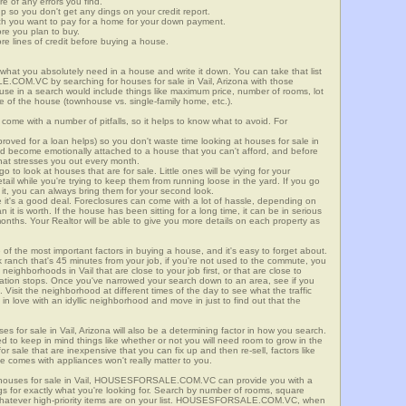
re of any errors you find.
up so you don't get any dings on your credit report.
ch you want to pay for a home for your down payment.
ore you plan to buy.
e lines of credit before buying a house.
what you absolutely need in a house and write it down. You can take that list
.COM.VC by searching for houses for sale in Vail, Arizona with those
n use in a search would include things like maximum price, number of rooms, lot
le of the house (townhouse vs. single-family home, etc.).
ome with a number of pitfalls, so it helps to know what to avoid. For
ved for a loan helps) so you don't waste time looking at houses for sale in
uld become emotionally attached to a house that you can't afford, and before
hat stresses you out every month.
 to look at houses that are for sale. Little ones will be vying for your
ail while you're trying to keep them from running loose in the yard. If you go
it, you can always bring them for your second look.
e it's a good deal. Foreclosures can come with a lot of hassle, depending on
n it is worth. If the house has been sitting for a long time, it can be in serious
months. Your Realtor will be able to give you more details on each property as
 of the most important factors in buying a house, and it's easy to forget about.
 ranch that's 45 minutes from your job, if you're not used to the commute, you
eighborhoods in Vail that are close to your job first, or that are close to
rtation stops. Once you've narrowed your search down to an area, see if you
Visit the neighborhood at different times of the day to see what the traffic
 in love with an idyllic neighborhood and move in just to find out that the
es for sale in Vail, Arizona will also be a determining factor in how you search.
eed to keep in mind things like whether or not you will need room to grow in the
or sale that are inexpensive that you can fix up and then re-sell, factors like
 comes with appliances won't really matter to you.
r houses for sale in Vail, HOUSESFORSALE.COM.VC can provide you with a
ings for exactly what you're looking for. Search by number of rooms, square
 whatever high-priority items are on your list. HOUSESFORSALE.COM.VC, when