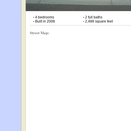
•
4 bedrooms
•
2 full baths
•
Built in 2008
•
2,488 square feet
Street Map: