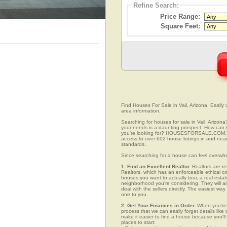
Refine Search:
Price Range:
Square Feet:
Find Houses For Sale in Vail, Arizona. Easily 
area information.
Searching for houses for sale in Vail, Arizona
your needs is a daunting prospect. How can yo
you're looking for? HOUSESFORSALE.COM.VC w
access to over 602 house listings in and near 
standards.
Since searching for a house can feel overwh
1. Find an Excellent Realtor.
Realtors are re
Realtors, which has an enforceable ethical c
houses you want to actually tour, a real esta
neighborhood you're considering. They will al
deal with the sellers directly. The easiest wa
one to you.
2. Get Your Finances in Order.
When you're c
process that we can easily forget details like 
make it easier to find a house because you'
places to start: