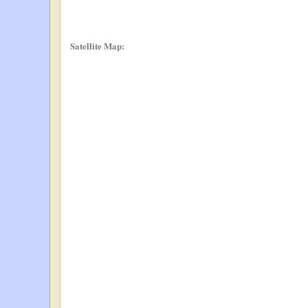
Satellite Map: