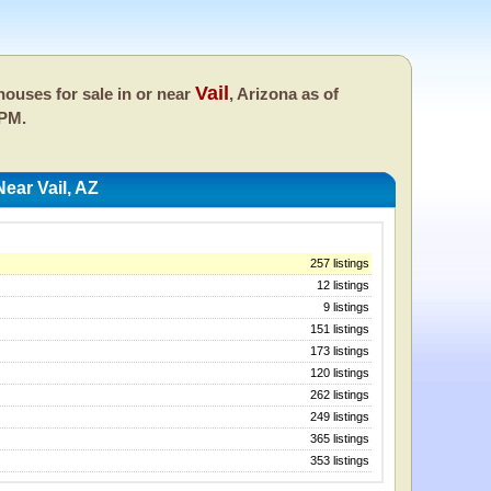
Vail
ouses for sale in or near
, Arizona as of
 PM.
ear Vail, AZ
257 listings
12 listings
9 listings
151 listings
173 listings
120 listings
262 listings
249 listings
365 listings
353 listings