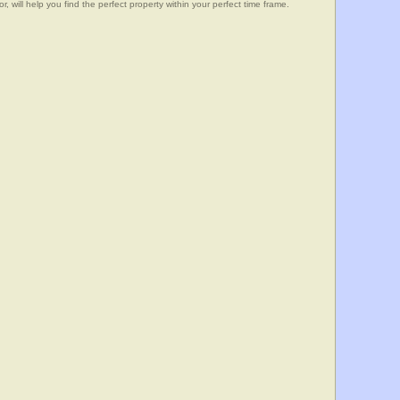
, will help you find the perfect property within your perfect time frame.