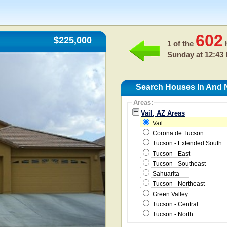
602
$225,000
1 of the
h
Sunday at 12:43
Search Houses In And N
Areas:
Vail, AZ Areas
Vail
Corona de Tucson
Tucson - Extended South
Tucson - East
Tucson - Southeast
Sahuarita
Tucson - Northeast
Green Valley
Tucson - Central
Tucson - North