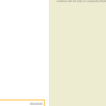
combined with the help of a trustworthy Realtor
Vail schools