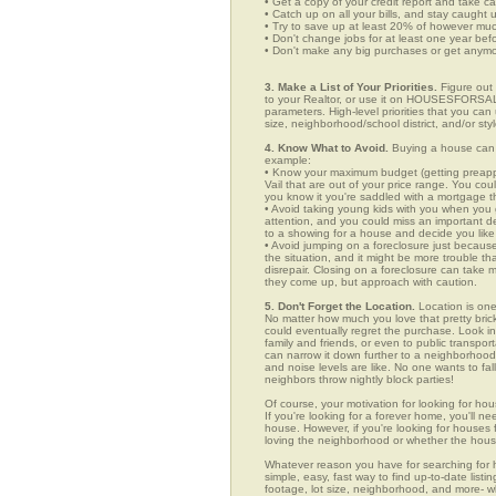
• Get a copy of your credit report and take ca
• Catch up on all your bills, and stay caught 
• Try to save up at least 20% of however mu
• Don't change jobs for at least one year bef
• Don't make any big purchases or get anymor
3. Make a List of Your Priorities.
Figure out 
to your Realtor, or use it on HOUSESFORSALE
parameters. High-level priorities that you ca
size, neighborhood/school district, and/or sty
4. Know What to Avoid.
Buying a house can c
example:
• Know your maximum budget (getting preappro
Vail that are out of your price range. You co
you know it you're saddled with a mortgage t
• Avoid taking young kids with you when you go
attention, and you could miss an important det
to a showing for a house and decide you like 
• Avoid jumping on a foreclosure just becaus
the situation, and it might be more trouble tha
disrepair. Closing on a foreclosure can take 
they come up, but approach with caution.
5. Don't Forget the Location.
Location is one
No matter how much you love that pretty brick
could eventually regret the purchase. Look in n
family and friends, or even to public transpo
can narrow it down further to a neighborhood. 
and noise levels are like. No one wants to fall
neighbors throw nightly block parties!
Of course, your motivation for looking for hous
If you're looking for a forever home, you'll n
house. However, if you're looking for houses f
loving the neighborhood or whether the house
Whatever reason you have for searching fo
simple, easy, fast way to find up-to-date list
footage, lot size, neighborhood, and more-