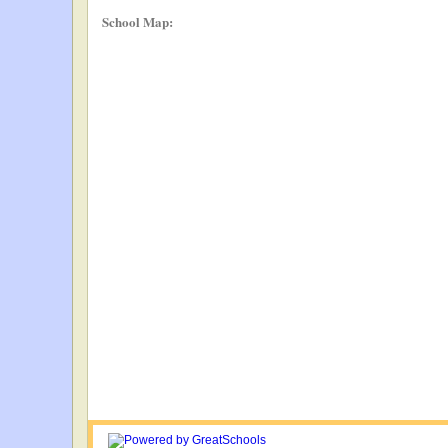
School Map: