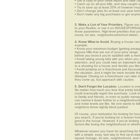
• Get a copy of your credit report and take ca
• Catch up on all your bills, and stay caught 
• Try to save up at least 20% of however mu
• Don't change jobs for at least one year bef
• Don't make any big purchases or get anymor
3. Make a List of Your Priorities.
Figure out 
to your Realtor, or use it on HOUSESFORSALE.
those parameters. High-level priorities that 
rooms, lot size, neighborhood/school district,
4. Know What to Avoid.
Buying a house can c
example:
• Know your maximum budget (getting preappro
Agoura Hills that are out of your price range
before you know it you're saddled with a mor
• Avoid taking young kids with you when you go
attention, and you could miss an important det
to a showing for a house and decide you like 
• Avoid jumping on a foreclosure just becaus
the situation, and it might be more trouble tha
disrepair. Closing on a foreclosure can take 
they come up, but approach with caution.
5. Don't Forget the Location.
Location is one
No matter how much you love that pretty brick
could eventually regret the purchase. Look in 
to family and friends, or even to public tran
can narrow it down further to a neighborhood. 
and noise levels are like. No one wants to fall
neighbors throw nightly block parties!
Of course, your motivation for looking for hous
you search. If you're looking for a forever ho
grow in the house. However, if you're looking 
factors like loving the neighborhood or wheth
Whatever reason you have for searching fo
with a simple, easy, fast way to find up-to-da
square footage, lot size, neighborhood, and mo