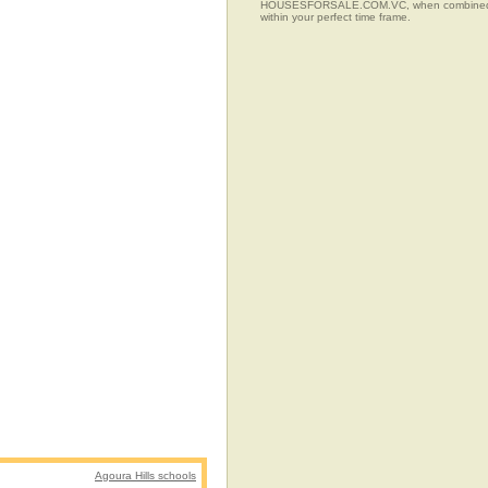
HOUSESFORSALE.COM.VC, when combined with t
within your perfect time frame.
Agoura Hills schools