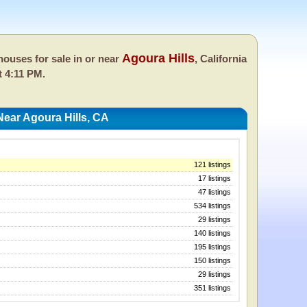
Agoura Hills
ouses for sale in or near
, California
t 4:11 PM.
ear Agoura Hills, CA
121 listings
17 listings
47 listings
534 listings
29 listings
140 listings
195 listings
150 listings
29 listings
351 listings