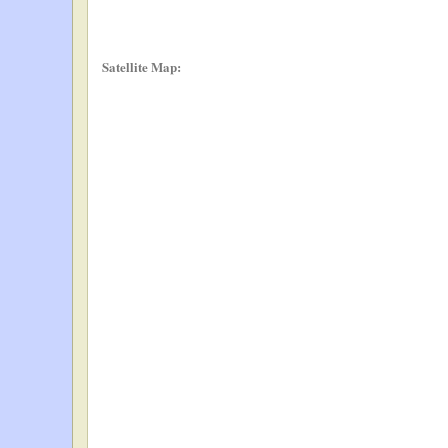
Satellite Map: