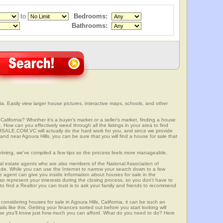
to
Bedrooms:
Bathrooms:
ia. Easily view larger house pictures, interactive maps, schools, and other
 California? Whether it's a buyer's market or a seller's market, finding a house
 How can you effectively weed through all the listings in your area to find
SALE.COM.VC will actually do the hard work for you, and since we provide
and near Agoura Hills, you can be sure that you will find a house for sale that
elming, we've compiled a few tips so the process feels more manageable.
al estate agents who are also members of the National Association of
ode. While you can use the Internet to narrow your search down to a few
te agent can give you inside information about houses for sale in the
so represent your interests during the closing process, so you don't have to
y to find a Realtor you can trust is to ask your family and friends to recommend
onsidering houses for sale in Agoura Hills, California, it can be such an
ils like this. Getting your finances sorted out before you start looking will
use you'll know just how much you can afford. What do you need to do? Here