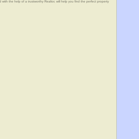
he help of a trustworthy Realtor, will help you find the perfect property