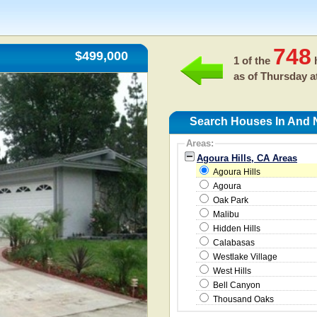
748
$499,000
1 of the
h
as of
Thursday a
Search Houses In And N
Areas:
Agoura Hills, CA Areas
Agoura Hills
Agoura
Oak Park
Malibu
Hidden Hills
Calabasas
Westlake Village
West Hills
Bell Canyon
Thousand Oaks