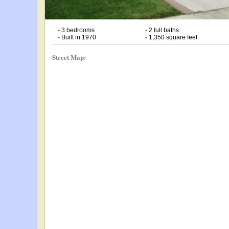
•
3 bedrooms
•
2 full baths
•
Built in 1970
•
1,350 square feet
Street Map: