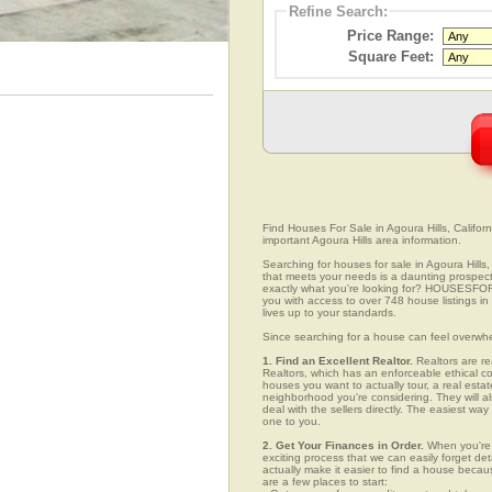
Refine Search:
Price Range:
Square Feet:
Find Houses For Sale in Agoura Hills, Californ
important Agoura Hills area information.
Searching for houses for sale in Agoura Hills,
that meets your needs is a daunting prospect.
exactly what you're looking for? HOUSESFOR
you with access to over 748 house listings in 
lives up to your standards.
Since searching for a house can feel overwh
1. Find an Excellent Realtor.
Realtors are re
Realtors, which has an enforceable ethical c
houses you want to actually tour, a real esta
neighborhood you're considering. They will al
deal with the sellers directly. The easiest wa
one to you.
2. Get Your Finances in Order.
When you're c
exciting process that we can easily forget deta
actually make it easier to find a house beca
are a few places to start: