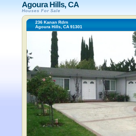
Agoura Hills, CA
Houses For Sale
236 Kanan Rdrn
Agoura Hills, CA 91301