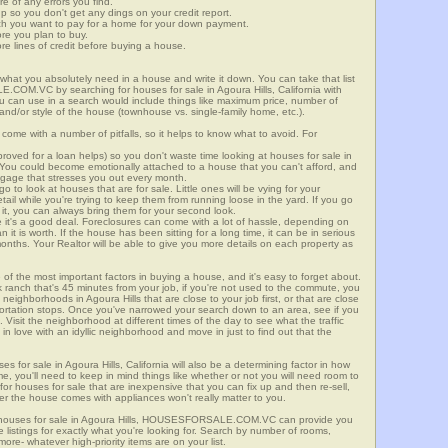
re of any errors you find.
up so you don't get any dings on your credit report.
ch you want to pay for a home for your down payment.
ore you plan to buy.
e lines of credit before buying a house.
what you absolutely need in a house and write it down. You can take that list
COM.VC by searching for houses for sale in Agoura Hills, California with
you can use in a search would include things like maximum price, number of
 and/or style of the house (townhouse vs. single-family home, etc.).
ome with a number of pitfalls, so it helps to know what to avoid. For
ved for a loan helps) so you don't waste time looking at houses for sale in
. You could become emotionally attached to a house that you can't afford, and
tgage that stresses you out every month.
 to look at houses that are for sale. Little ones will be vying for your
ail while you're trying to keep them from running loose in the yard. If you go
it, you can always bring them for your second look.
e it's a good deal. Foreclosures can come with a lot of hassle, depending on
n it is worth. If the house has been sitting for a long time, it can be in serious
months. Your Realtor will be able to give you more details on each property as
 of the most important factors in buying a house, and it's easy to forget about.
 ranch that's 45 minutes from your job, if you're not used to the commute, you
neighborhoods in Agoura Hills that are close to your job first, or that are close
sportation stops. Once you've narrowed your search down to an area, see if you
Visit the neighborhood at different times of the day to see what the traffic
 in love with an idyllic neighborhood and move in just to find out that the
es for sale in Agoura Hills, California will also be a determining factor in how
me, you'll need to keep in mind things like whether or not you will need room to
for houses for sale that are inexpensive that you can fix up and then re-sell,
er the house comes with appliances won't really matter to you.
r houses for sale in Agoura Hills, HOUSESFORSALE.COM.VC can provide you
te listings for exactly what you're looking for. Search by number of rooms,
re- whatever high-priority items are on your list.