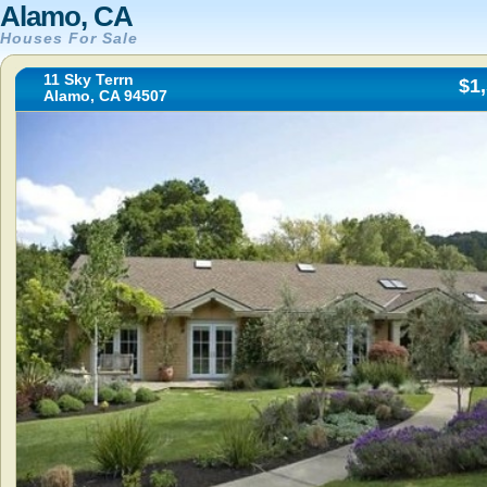
Alamo, CA
Houses For Sale
11 Sky Terrn
$1
Alamo, CA 94507