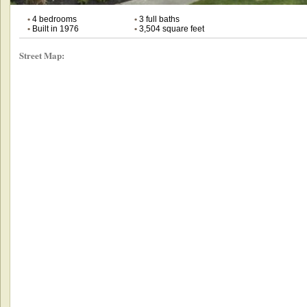
•
4 bedrooms
•
3 full baths
•
Built in 1976
•
3,504 square feet
Street Map: