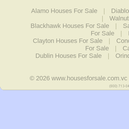
Alamo Houses For Sale
|
Diabl
|
Walnut
Blackhawk Houses For Sale
|
S
For Sale
|
Clayton Houses For Sale
|
Conc
For Sale
|
Ca
Dublin Houses For Sale
|
Orin
© 2026
www.housesforsale.com.vc