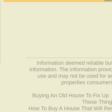
Information deemed reliable but
information. The information prov
use and may not be used for an
properties consumers
Buying An Old House To Fix Up
These Thing
How To Buy A House That Will Res