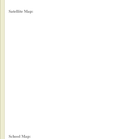
Satellite Map:
School Map: