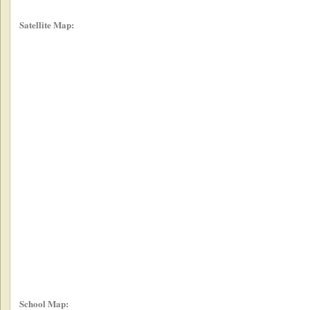
Satellite Map:
School Map: