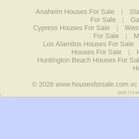
Anaheim Houses For Sale
|
St
For Sale
|
Ga
Cypress Houses For Sale
|
West
For Sale
|
M
Los Alamitos Houses For Sale
Houses For Sale
|
Huntington Beach Houses For Sa
H
© 2026
www.housesforsale.com.vc