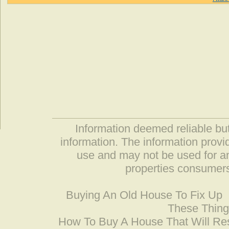
Information deemed reliable but
information. The information prov
use and may not be used for an
properties consumers
Buying An Old House To Fix Up
These Thing
How To Buy A House That Will Res