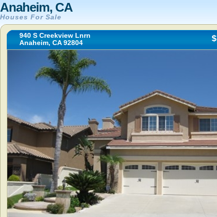
Anaheim, CA
Houses For Sale
940 S Creekview Lnrn
$
Anaheim, CA 92804