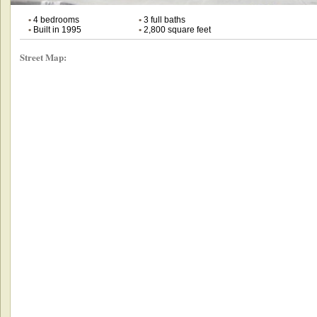
•
4 bedrooms
•
3 full baths
•
Built in 1995
•
2,800 square feet
Street Map: