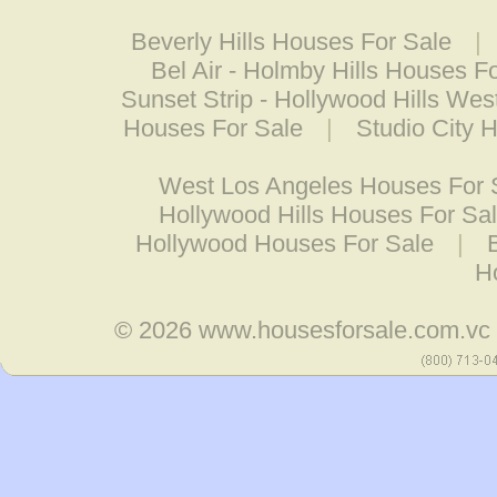
Beverly Hills Houses For Sale
|
Bel Air - Holmby Hills Houses F
Sunset Strip - Hollywood Hills We
Houses For Sale
|
Studio City 
West Los Angeles Houses For 
Hollywood Hills Houses For Sa
Hollywood Houses For Sale
|
H
© 2026
www.housesforsale.com.vc