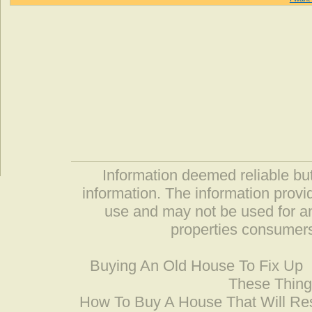
Information deemed reliable but
information. The information prov
use and may not be used for an
properties consumers
Buying An Old House To Fix Up
These Thing
How To Buy A House That Will Res