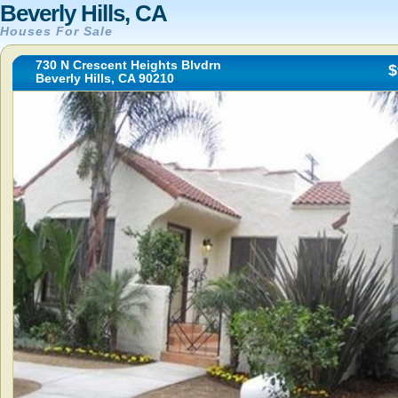
Beverly Hills, CA
Houses For Sale
730 N Crescent Heights Blvdrn
$
Beverly Hills, CA 90210