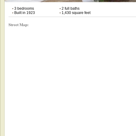
•
3 bedrooms
•
2 full baths
•
Built in 1923
•
1,430 square feet
Street Map: