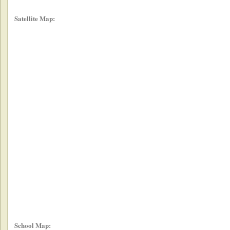
Satellite Map:
School Map: