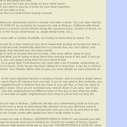
re of any errors you find.
up so you don't get any dings on your credit report.
ch you want to pay for a home for your down payment.
ore you plan to buy.
e lines of credit before buying a house.
what you absolutely need in a house and write it down. You can take that list
.COM.VC by searching for houses for sale in Bolinas, California with those
n use in a search would include things like maximum price, number of rooms, lot
le of the house (townhouse vs. single-family home, etc.).
ome with a number of pitfalls, so it helps to know what to avoid. For
ved for a loan helps) so you don't waste time looking at houses for sale in
u could become emotionally attached to a house that you can't afford, and
tgage that stresses you out every month.
 to look at houses that are for sale. Little ones will be vying for your
ail while you're trying to keep them from running loose in the yard. If you go
it, you can always bring them for your second look.
e it's a good deal. Foreclosures can come with a lot of hassle, depending on
n it is worth. If the house has been sitting for a long time, it can be in serious
months. Your Realtor will be able to give you more details on each property as
 of the most important factors in buying a house, and it's easy to forget about.
 ranch that's 45 minutes from your job, if you're not used to the commute, you
neighborhoods in Bolinas that are close to your job first, or that are close to
rtation stops. Once you've narrowed your search down to an area, see if you
Visit the neighborhood at different times of the day to see what the traffic
 in love with an idyllic neighborhood and move in just to find out that the
es for sale in Bolinas, California will also be a determining factor in how you
you'll need to keep in mind things like whether or not you will need room to
for houses for sale that are inexpensive that you can fix up and then re-sell,
er the house comes with appliances won't really matter to you.
r houses for sale in Bolinas, HOUSESFORSALE.COM.VC can provide you with
stings for exactly what you're looking for. Search by number of rooms, square
 whatever high-priority items are on your list. HOUSESFORSALE.COM.VC, when