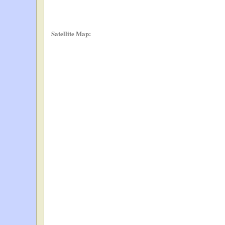
Satellite Map: