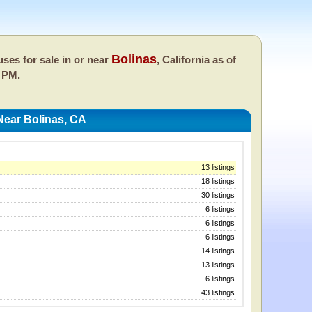
Bolinas
ses for sale in or near
, California as of
 PM.
Near Bolinas, CA
13 listings
18 listings
30 listings
6 listings
6 listings
6 listings
14 listings
13 listings
6 listings
43 listings