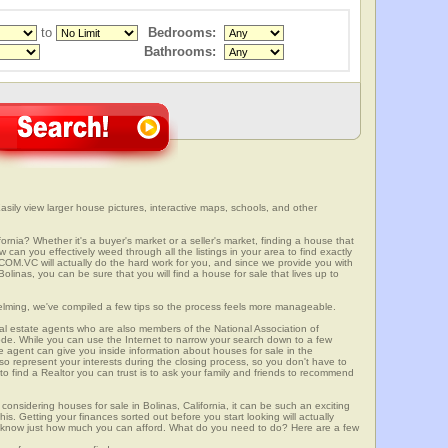
to
Bedrooms:
Bathrooms:
asily view larger house pictures, interactive maps, schools, and other
fornia? Whether it's a buyer's market or a seller's market, finding a house that
can you effectively weed through all the listings in your area to find exactly
.VC will actually do the hard work for you, and since we provide you with
olinas, you can be sure that you will find a house for sale that lives up to
elming, we've compiled a few tips so the process feels more manageable.
al estate agents who are also members of the National Association of
ode. While you can use the Internet to narrow your search down to a few
te agent can give you inside information about houses for sale in the
so represent your interests during the closing process, so you don't have to
y to find a Realtor you can trust is to ask your family and friends to recommend
onsidering houses for sale in Bolinas, California, it can be such an exciting
this. Getting your finances sorted out before you start looking will actually
ll know just how much you can afford. What do you need to do? Here are a few