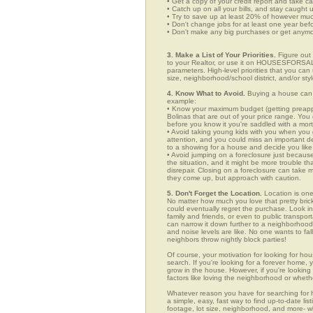
• Get a copy of your credit report and take ca
• Catch up on all your bills, and stay caught 
• Try to save up at least 20% of however mu
• Don't change jobs for at least one year bef
• Don't make any big purchases or get anymor
3. Make a List of Your Priorities.
Figure out 
to your Realtor, or use it on HOUSESFORSALE
parameters. High-level priorities that you ca
size, neighborhood/school district, and/or sty
4. Know What to Avoid.
Buying a house can c
example:
• Know your maximum budget (getting preappro
Bolinas that are out of your price range. Yo
before you know it you're saddled with a mor
• Avoid taking young kids with you when you go
attention, and you could miss an important det
to a showing for a house and decide you like 
• Avoid jumping on a foreclosure just becaus
the situation, and it might be more trouble tha
disrepair. Closing on a foreclosure can take 
they come up, but approach with caution.
5. Don't Forget the Location.
Location is one
No matter how much you love that pretty brick
could eventually regret the purchase. Look in 
family and friends, or even to public transpo
can narrow it down further to a neighborhood. 
and noise levels are like. No one wants to fall
neighbors throw nightly block parties!
Of course, your motivation for looking for hous
search. If you're looking for a forever home, 
grow in the house. However, if you're looking 
factors like loving the neighborhood or wheth
Whatever reason you have for searching fo
a simple, easy, fast way to find up-to-date li
footage, lot size, neighborhood, and more-