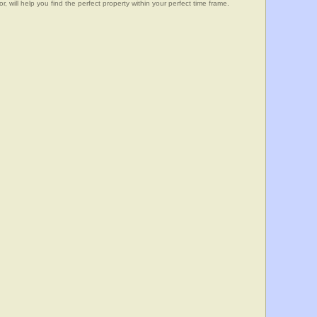
, will help you find the perfect property within your perfect time frame.