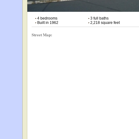
•
4 bedrooms
•
3 full baths
•
Built in 1962
•
2,218 square feet
Street Map: