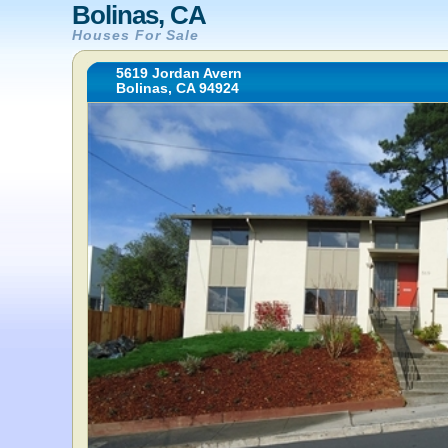
Bolinas, CA
Houses For Sale
5619 Jordan Avern
Bolinas, CA 94924