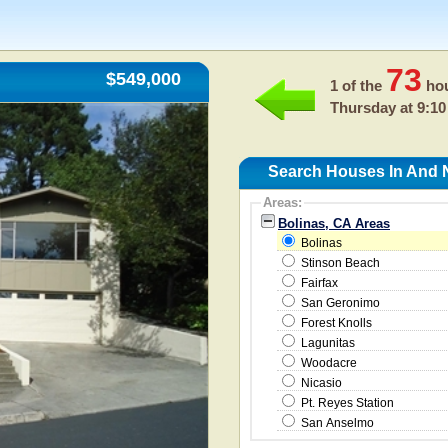
73
$549,000
1 of the
hou
Thursday at 9:10
Search Houses In And 
Areas:
Bolinas, CA Areas
Bolinas
Stinson Beach
Fairfax
San Geronimo
Forest Knolls
Lagunitas
Woodacre
Nicasio
Pt. Reyes Station
San Anselmo