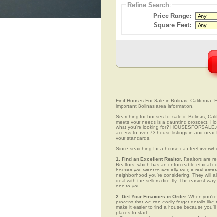
Refine Search:
Price Range:
Square Feet:
Find Houses For Sale in Bolinas, California. E
important Bolinas area information.
Searching for houses for sale in Bolinas, Cali
meets your needs is a daunting prospect. How 
what you're looking for? HOUSESFORSALE.COM
access to over 73 house listings in and near B
your standards.
Since searching for a house can feel overwh
1. Find an Excellent Realtor.
Realtors are re
Realtors, which has an enforceable ethical c
houses you want to actually tour, a real esta
neighborhood you're considering. They will al
deal with the sellers directly. The easiest wa
one to you.
2. Get Your Finances in Order.
When you're c
process that we can easily forget details like 
make it easier to find a house because you'
places to start: