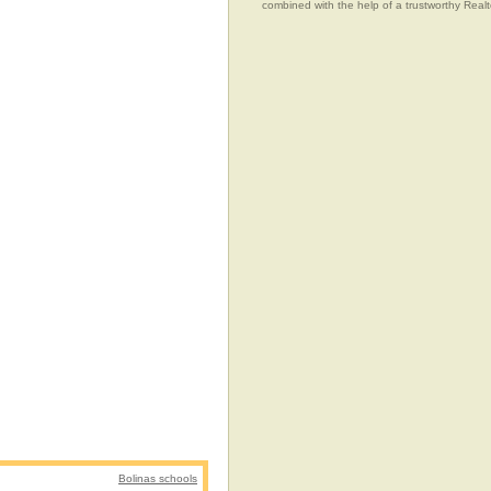
combined with the help of a trustworthy Realtor
Bolinas schools