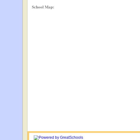
School Map: