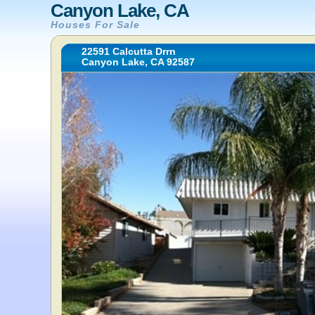
Canyon Lake, CA
Houses For Sale
22591 Calcutta Drrn
Canyon Lake, CA 92587