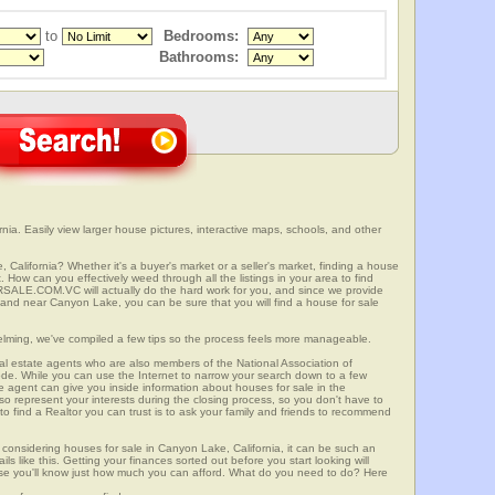
to
Bedrooms:
Bathrooms:
ia. Easily view larger house pictures, interactive maps, schools, and other
 California? Whether it's a buyer's market or a seller's market, finding a house
 How can you effectively weed through all the listings in your area to find
SALE.COM.VC will actually do the hard work for you, and since we provide
 and near Canyon Lake, you can be sure that you will find a house for sale
elming, we've compiled a few tips so the process feels more manageable.
al estate agents who are also members of the National Association of
ode. While you can use the Internet to narrow your search down to a few
te agent can give you inside information about houses for sale in the
so represent your interests during the closing process, so you don't have to
y to find a Realtor you can trust is to ask your family and friends to recommend
onsidering houses for sale in Canyon Lake, California, it can be such an
ils like this. Getting your finances sorted out before you start looking will
use you'll know just how much you can afford. What do you need to do? Here