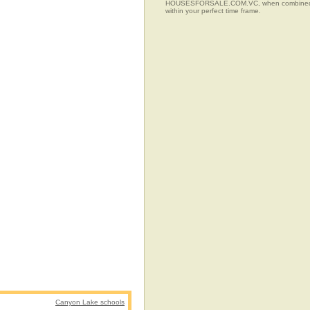
HOUSESFORSALE.COM.VC, when combined with t
within your perfect time frame.
Canyon Lake schools