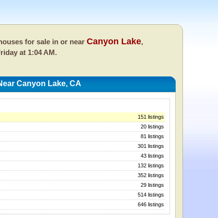
Canyon Lake
ouses for sale in or near
,
riday at 1:04 AM.
Near Canyon Lake, CA
151 listings
20 listings
81 listings
301 listings
43 listings
132 listings
352 listings
29 listings
514 listings
646 listings