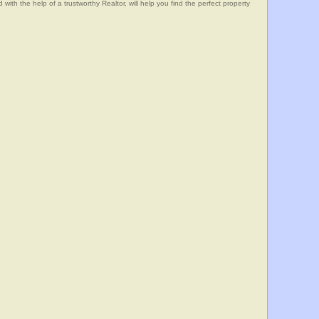
he help of a trustworthy Realtor, will help you find the perfect property