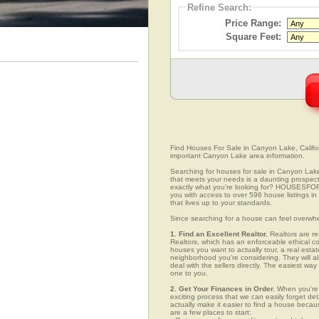
Refine Search:
Price Range:
Square Feet:
Find Houses For Sale in Canyon Lake, Californ
important Canyon Lake area information.
Searching for houses for sale in Canyon Lake,
that meets your needs is a daunting prospect.
exactly what you're looking for? HOUSESFOR
you with access to over 596 house listings in
that lives up to your standards.
Since searching for a house can feel overwh
1. Find an Excellent Realtor.
Realtors are re
Realtors, which has an enforceable ethical c
houses you want to actually tour, a real esta
neighborhood you're considering. They will al
deal with the sellers directly. The easiest wa
one to you.
2. Get Your Finances in Order.
When you're c
exciting process that we can easily forget deta
actually make it easier to find a house beca
are a few places to start: