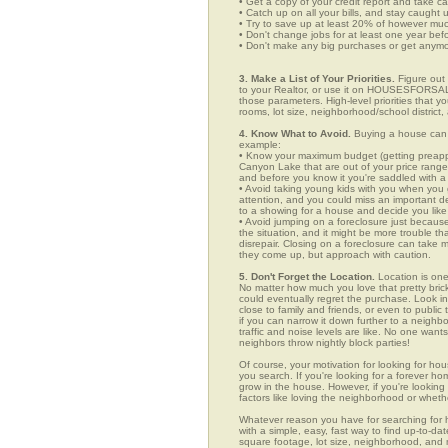
• Get a copy of your credit report and take ca
• Catch up on all your bills, and stay caught 
• Try to save up at least 20% of however mu
• Don't change jobs for at least one year bef
• Don't make any big purchases or get anymor
3. Make a List of Your Priorities.
Figure out 
to your Realtor, or use it on HOUSESFORSAL
those parameters. High-level priorities that 
rooms, lot size, neighborhood/school district,
4. Know What to Avoid.
Buying a house can c
example:
• Know your maximum budget (getting preappro
Canyon Lake that are out of your price range
and before you know it you're saddled with a
• Avoid taking young kids with you when you go
attention, and you could miss an important det
to a showing for a house and decide you like 
• Avoid jumping on a foreclosure just becaus
the situation, and it might be more trouble tha
disrepair. Closing on a foreclosure can take 
they come up, but approach with caution.
5. Don't Forget the Location.
Location is one
No matter how much you love that pretty brick
could eventually regret the purchase. Look in
close to family and friends, or even to publ
if you can narrow it down further to a neighb
traffic and noise levels are like. No one wants
neighbors throw nightly block parties!
Of course, your motivation for looking for hou
you search. If you're looking for a forever ho
grow in the house. However, if you're looking 
factors like loving the neighborhood or wheth
Whatever reason you have for searching f
with a simple, easy, fast way to find up-to-da
square footage, lot size, neighborhood, and mo