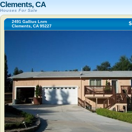
Clements, CA
Houses For Sale
2491 Gallius Lnrn
$
Clements, CA 95227