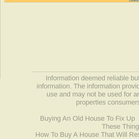
Information deemed reliable but
information. The information prov
use and may not be used for an
properties consumers
Buying An Old House To Fix Up
These Thing
How To Buy A House That Will Res