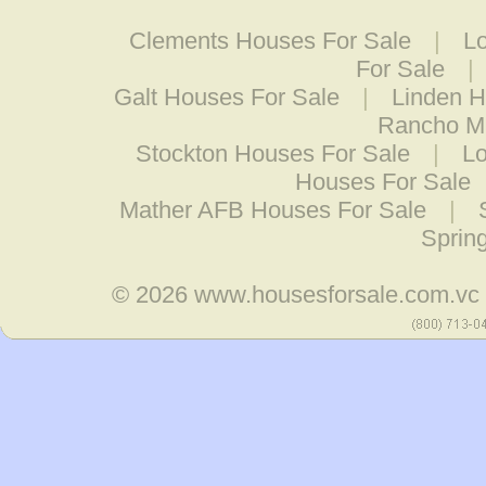
Clements Houses For Sale
|
L
For Sale
|
Galt Houses For Sale
|
Linden H
Rancho Mu
Stockton Houses For Sale
|
Lo
Houses For Sale
Mather AFB Houses For Sale
|
Sprin
© 2026
www.housesforsale.com.vc