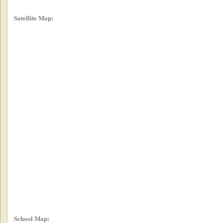
Satellite Map:
School Map: