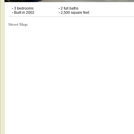
•
3 bedrooms
•
2 full baths
•
Built in 2002
•
2,500 square feet
Street Map: