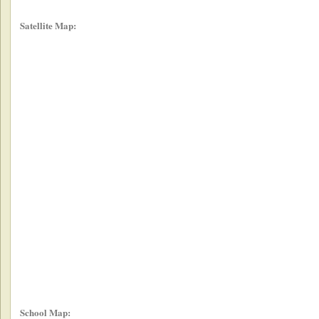
Satellite Map:
School Map: