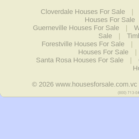
Cloverdale Houses For Sale
|
Houses For Sale
Guerneville Houses For Sale
|
W
Sale
|
Tim
Forestville Houses For Sale
|
Houses For Sale
|
Santa Rosa Houses For Sale
|
H
© 2026
www.housesforsale.com.vc