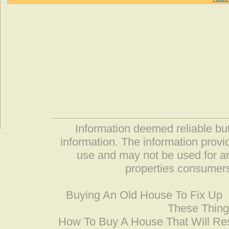
Information deemed reliable but
information. The information prov
use and may not be used for an
properties consumers
Buying An Old House To Fix Up
These Thing
How To Buy A House That Will Res