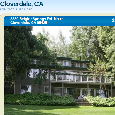
Cloverdale, CA
Houses For Sale
8880 Seigler Springs Rd. No.rn
$
Cloverdale, CA 95425