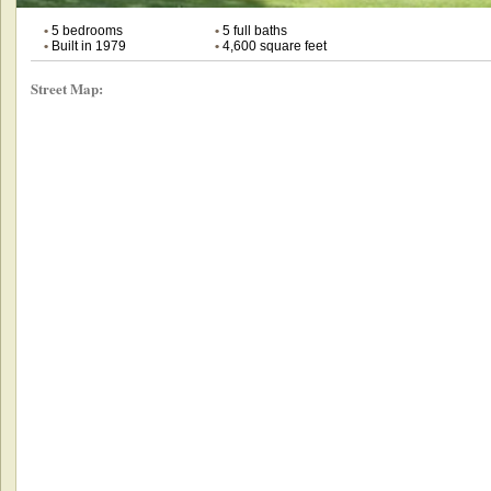
•
5 bedrooms
•
5 full baths
•
Built in 1979
•
4,600 square feet
Street Map: