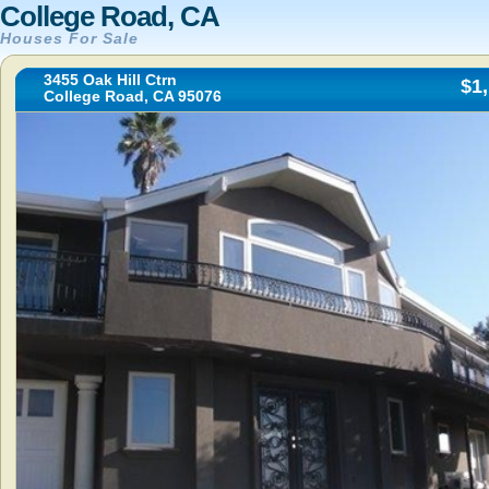
College Road, CA
Houses For Sale
3455 Oak Hill Ctrn
$1
College Road, CA 95076