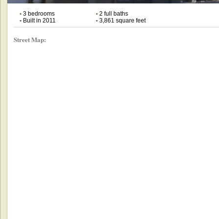
•
3 bedrooms
•
2 full baths
•
Built in 2011
•
3,861 square feet
Street Map: