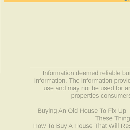
Information deemed reliable but
information. The information prov
use and may not be used for an
properties consumers
Buying An Old House To Fix Up
These Thing
How To Buy A House That Will Res