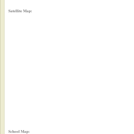
Satellite Map:
School Map: