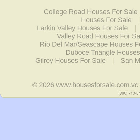
College Road Houses For Sale
Houses For Sale
Larkin Valley Houses For Sale
|
Valley Road Houses For Sa
Rio Del Mar/Seascape Houses F
Duboce Triangle Houses
Gilroy Houses For Sale
|
San M
© 2026
www.housesforsale.com.vc