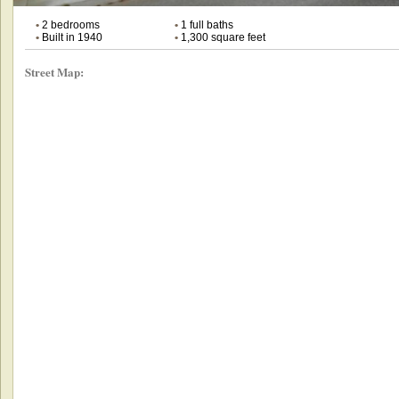
•
2 bedrooms
•
1 full baths
•
Built in 1940
•
1,300 square feet
Street Map: