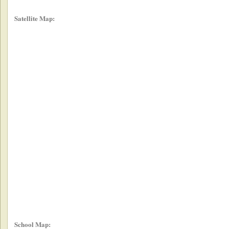
Satellite Map:
School Map: