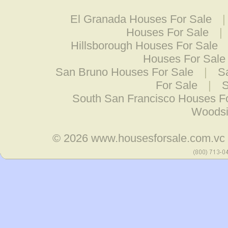
El Granada Houses For Sale
Houses For Sale
|
Hillsborough Houses For Sale
Houses For Sale
San Bruno Houses For Sale
|
S
For Sale
|
S
South San Francisco Houses F
Woodsi
© 2026
www.housesforsale.com.vc