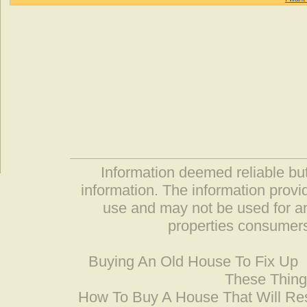
Information deemed reliable but
information. The information prov
use and may not be used for an
properties consumers
Buying An Old House To Fix Up
These Thing
How To Buy A House That Will Res