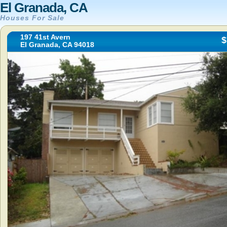
El Granada, CA
Houses For Sale
197 41st Avern
$
El Granada, CA 94018