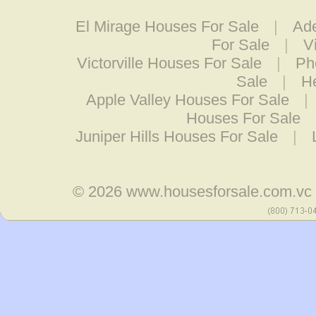
El Mirage Houses For Sale
|
Ade
For Sale
|
V
Victorville Houses For Sale
|
Ph
Sale
|
H
Apple Valley Houses For Sale
|
Houses For Sale
Juniper Hills Houses For Sale
|
© 2026
www.housesforsale.com.vc