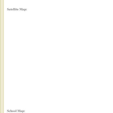
Satellite Map:
School Map: