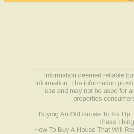
Information deemed reliable but
information. The information prov
use and may not be used for an
properties consumers
Buying An Old House To Fix Up
These Thing
How To Buy A House That Will Res