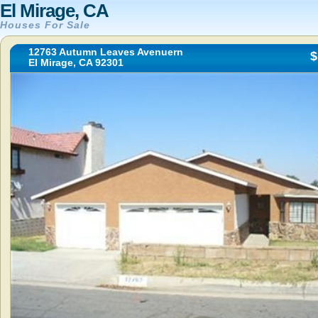
El Mirage, CA
Houses For Sale
12763 Autumn Leaves Avenuern
$
El Mirage, CA 92301