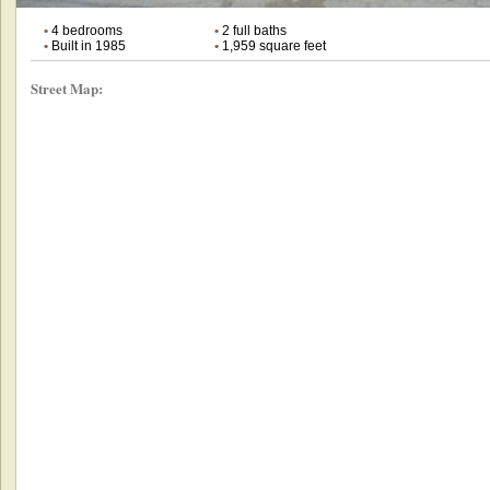
•
4 bedrooms
•
2 full baths
•
Built in 1985
•
1,959 square feet
Street Map: