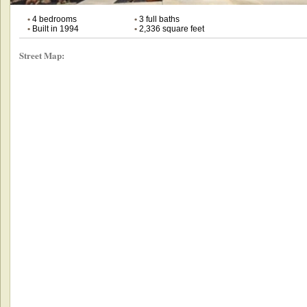
•
4 bedrooms
•
3 full baths
•
Built in 1994
•
2,336 square feet
Street Map: