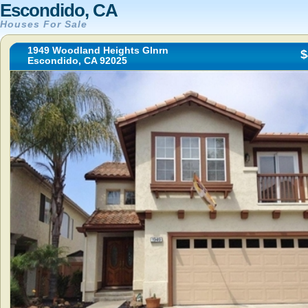
Escondido, CA
Houses For Sale
1949 Woodland Heights Glnrn
$
Escondido, CA 92025