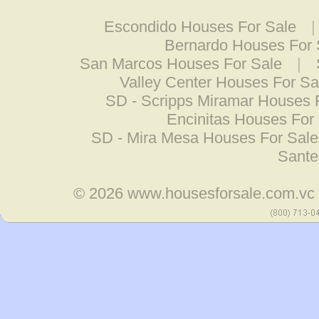
Escondido Houses For Sale
Bernardo Houses For 
San Marcos Houses For Sale
|
Valley Center Houses For Sa
SD - Scripps Miramar Houses 
Encinitas Houses For
SD - Mira Mesa Houses For Sale
Sante
© 2026
www.housesforsale.com.vc