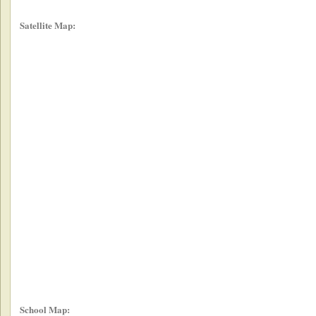
Satellite Map:
School Map: