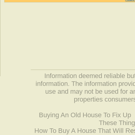
Information deemed reliable but
information. The information prov
use and may not be used for an
properties consumers
Buying An Old House To Fix Up
These Thing
How To Buy A House That Will Res