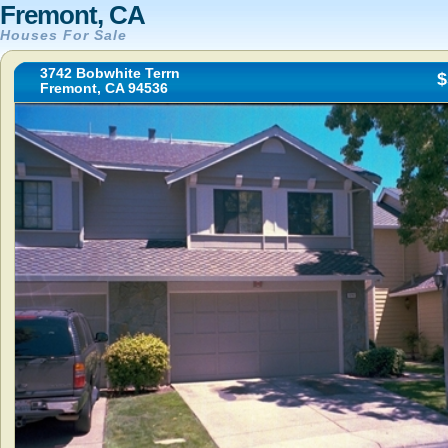
Fremont, CA
Houses For Sale
3742 Bobwhite Terrn
$
Fremont, CA 94536