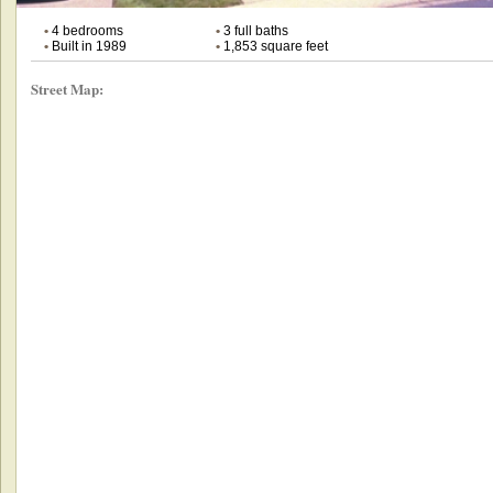
•
4 bedrooms
•
3 full baths
•
Built in 1989
•
1,853 square feet
Street Map: