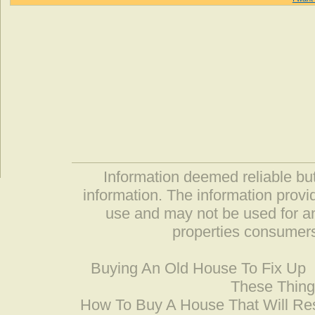
Information deemed reliable but
information. The information prov
use and may not be used for an
properties consumers
Buying An Old House To Fix Up
These Thing
How To Buy A House That Will Res