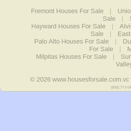
Fremont Houses For Sale
|
Unio
Sale
|
Hayward Houses For Sale
|
Alv
Sale
|
East
Palo Alto Houses For Sale
|
Du
For Sale
|
M
Milpitas Houses For Sale
|
Sun
Valle
© 2026
www.housesforsale.com.vc