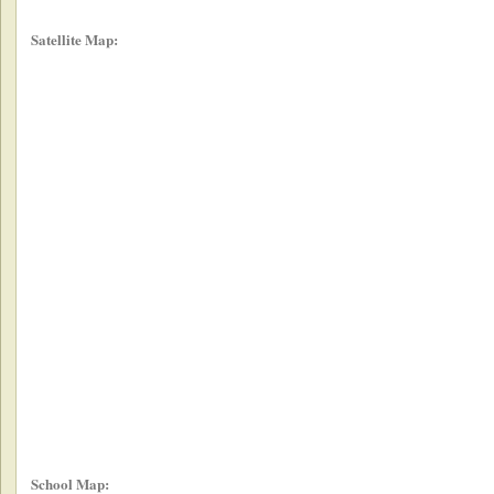
Satellite Map:
School Map: