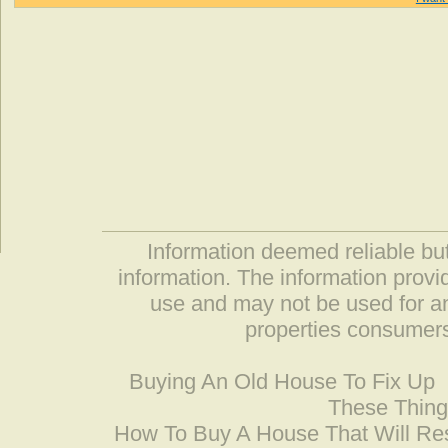
Information deemed reliable but
information. The information prov
use and may not be used for an
properties consumers
Buying An Old House To Fix Up
These Thing
How To Buy A House That Will Res