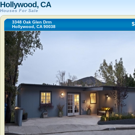
Hollywood, CA
Houses For Sale
3348 Oak Glen Drrn
$
Hollywood, CA 90038