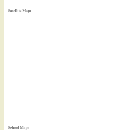
Satellite Map:
School Map: