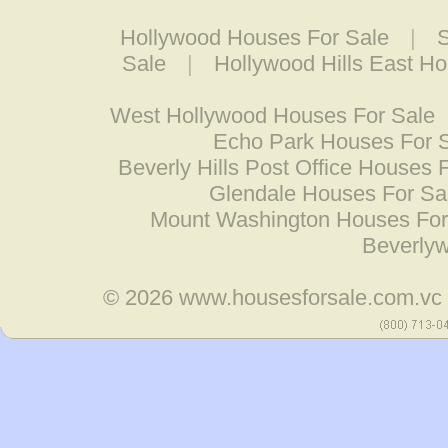
Hollywood Houses For Sale
|
S
Sale
|
Hollywood Hills East H
West Hollywood Houses For Sale
Echo Park Houses For 
Beverly Hills Post Office Houses 
Glendale Houses For Sa
Mount Washington Houses For
Beverly
© 2026
www.housesforsale.com.vc