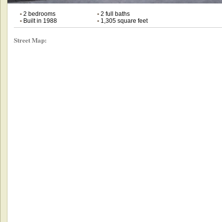
•
2 bedrooms
•
2 full baths
•
Built in 1988
•
1,305 square feet
Street Map: