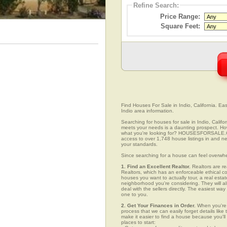
Refine Search:
Price Range:
Square Feet:
Find Houses For Sale in Indio, California. Eas
Indio area information.
Searching for houses for sale in Indio, Califo
meets your needs is a daunting prospect. How 
what you're looking for? HOUSESFORSALE.COM
access to over 1,748 house listings in and nea
your standards.
Since searching for a house can feel overwh
1. Find an Excellent Realtor.
Realtors are re
Realtors, which has an enforceable ethical c
houses you want to actually tour, a real esta
neighborhood you're considering. They will al
deal with the sellers directly. The easiest wa
one to you.
2. Get Your Finances in Order.
When you're c
process that we can easily forget details like 
make it easier to find a house because you'
places to start: