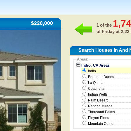
1,7
$220,000
1 of the
of
Friday at 2:22
Search Houses In And N
Areas:
Indio, CA Areas
Indio
Bermuda Dunes
La Quinta
Coachella
Indian Wells
Palm Desert
Rancho Mirage
Thousand Palms
Pinyon Pines
Mountain Center