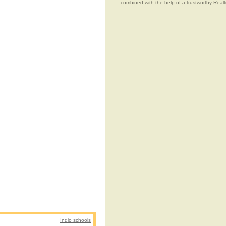
combined with the help of a trustworthy Realtor
Indio schools