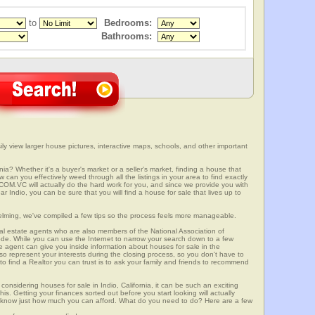
to
Bedrooms:
Bathrooms:
ily view larger house pictures, interactive maps, schools, and other important
rnia? Whether it's a buyer's market or a seller's market, finding a house that
can you effectively weed through all the listings in your area to find exactly
.VC will actually do the hard work for you, and since we provide you with
r Indio, you can be sure that you will find a house for sale that lives up to
elming, we've compiled a few tips so the process feels more manageable.
al estate agents who are also members of the National Association of
ode. While you can use the Internet to narrow your search down to a few
te agent can give you inside information about houses for sale in the
so represent your interests during the closing process, so you don't have to
y to find a Realtor you can trust is to ask your family and friends to recommend
onsidering houses for sale in Indio, California, it can be such an exciting
this. Getting your finances sorted out before you start looking will actually
ll know just how much you can afford. What do you need to do? Here are a few