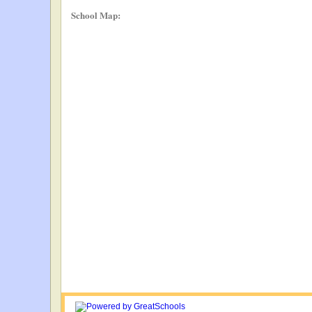
School Map: