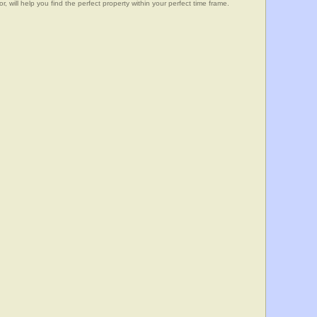
, will help you find the perfect property within your perfect time frame.