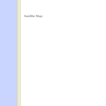
Satellite Map: