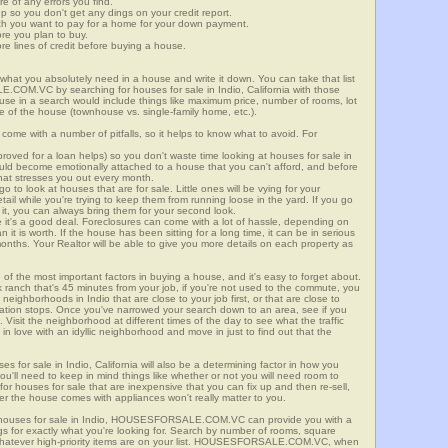
re of any errors you find.
up so you don't get any dings on your credit report.
ch you want to pay for a home for your down payment.
ore you plan to buy.
e lines of credit before buying a house.
what you absolutely need in a house and write it down. You can take that list
.COM.VC by searching for houses for sale in Indio, California with those
n use in a search would include things like maximum price, number of rooms, lot
le of the house (townhouse vs. single-family home, etc.).
ome with a number of pitfalls, so it helps to know what to avoid. For
ved for a loan helps) so you don't waste time looking at houses for sale in
could become emotionally attached to a house that you can't afford, and before
hat stresses you out every month.
 to look at houses that are for sale. Little ones will be vying for your
ail while you're trying to keep them from running loose in the yard. If you go
it, you can always bring them for your second look.
e it's a good deal. Foreclosures can come with a lot of hassle, depending on
n it is worth. If the house has been sitting for a long time, it can be in serious
months. Your Realtor will be able to give you more details on each property as
 of the most important factors in buying a house, and it's easy to forget about.
 ranch that's 45 minutes from your job, if you're not used to the commute, you
neighborhoods in Indio that are close to your job first, or that are close to
rtation stops. Once you've narrowed your search down to an area, see if you
Visit the neighborhood at different times of the day to see what the traffic
 in love with an idyllic neighborhood and move in just to find out that the
es for sale in Indio, California will also be a determining factor in how you
you'll need to keep in mind things like whether or not you will need room to
for houses for sale that are inexpensive that you can fix up and then re-sell,
er the house comes with appliances won't really matter to you.
r houses for sale in Indio, HOUSESFORSALE.COM.VC can provide you with a
ings for exactly what you're looking for. Search by number of rooms, square
 whatever high-priority items are on your list. HOUSESFORSALE.COM.VC, when