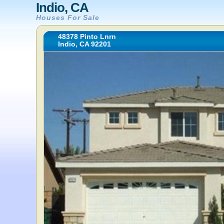
Indio, CA
Houses For Sale
48378 Pinto Lnrn
Indio, CA 92201