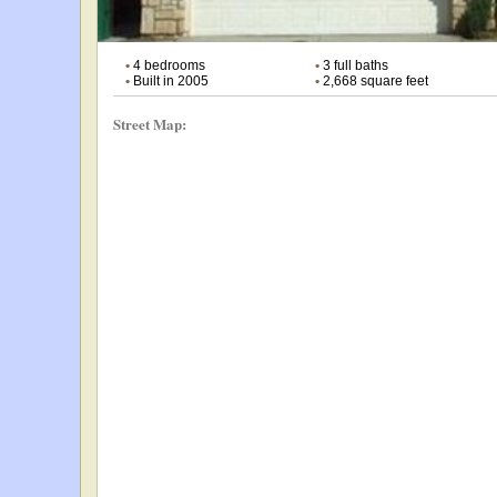
•
4 bedrooms
•
3 full baths
•
Built in 2005
•
2,668 square feet
Street Map: