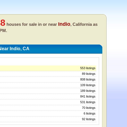
48
Indio
houses for sale in or near
, California as
 PM.
ear Indio, CA
553 listings
89 listings
808 listings
109 listings
189 listings
841 listings
531 listings
70 listings
6 listings
92 listings