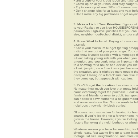
• Get a copy of your credit report and take ca
• Catch up on all your bills, and stay caught 
• Try to save up at least 20% of however mu
• Don't change jobs for at least one year bef
• Don't make any big purchases or get anymor
3. Make a List of Your Priorities.
Figure out 
to your Realtor, or use it on HOUSESFORSALE
parameters. High-level priorities that you ca
size, neighborhood/school district, and/or sty
4. Know What to Avoid.
Buying a house can c
example:
• Know your maximum budget (getting preappro
Indio that are out of your price range. You 
you know it you're saddled with a mortgage t
• Avoid taking young kids with you when you go
attention, and you could miss an important det
to a showing for a house and decide you like 
• Avoid jumping on a foreclosure just becaus
the situation, and it might be more trouble tha
disrepair. Closing on a foreclosure can take 
they come up, but approach with caution.
5. Don't Forget the Location.
Location is one
No matter how much you love that pretty brick
could eventually regret the purchase. Look in 
family and friends, or even to public transpo
can narrow it down further to a neighborhood. 
and noise levels are like. No one wants to fall
neighbors throw nightly block parties!
Of course, your motivation for looking for hous
search. If you're looking for a forever home, 
grow in the house. However, if you're looking 
factors like loving the neighborhood or wheth
Whatever reason you have for searching fo
simple, easy, fast way to find up-to-date list
footage, lot size, neighborhood, and more-