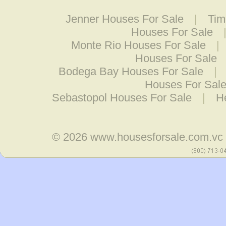
Jenner Houses For Sale
|
Tim
Houses For Sale
Monte Rio Houses For Sale
|
Houses For Sale
Bodega Bay Houses For Sale
|
Houses For Sal
Sebastopol Houses For Sale
|
H
© 2026
www.housesforsale.com.vc