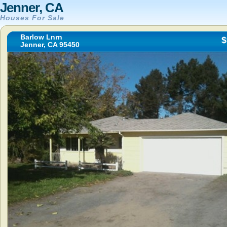
Jenner, CA
Houses For Sale
Barlow Lnrn
$
Jenner, CA 95450