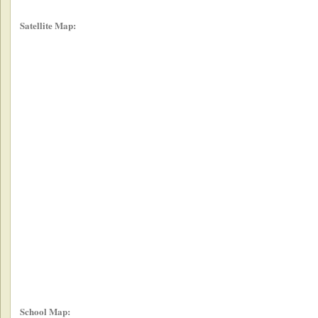
Satellite Map:
School Map: