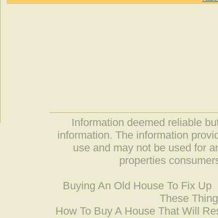
Information deemed reliable but
information. The information prov
use and may not be used for an
properties consumers
Buying An Old House To Fix Up
These Thing
How To Buy A House That Will Res