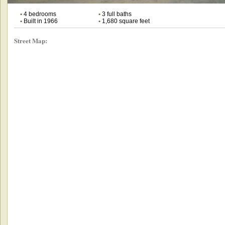
•
4 bedrooms
•
3 full baths
•
Built in 1966
•
1,680 square feet
Street Map: