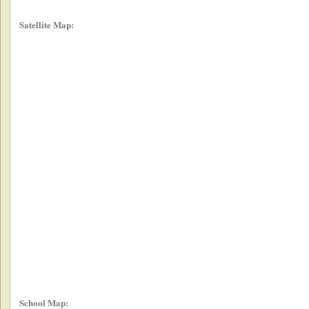
Satellite Map:
School Map: