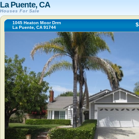
La Puente, CA
Houses For Sale
1045 Heaton Moor Drrn
$
La Puente, CA 91744