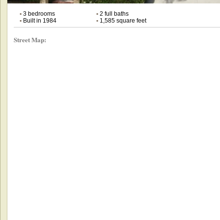
•
3 bedrooms
•
2 full baths
•
Built in 1984
•
1,585 square feet
Street Map: