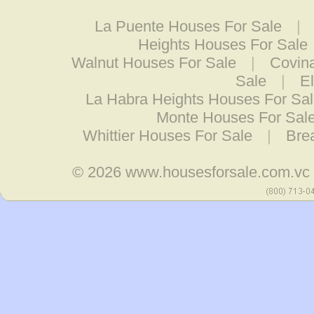
La Puente Houses For Sale
|
Heights Houses For Sale
Walnut Houses For Sale
|
Covin
Sale
|
E
La Habra Heights Houses For Sa
Monte Houses For Sal
Whittier Houses For Sale
|
Bre
© 2026
www.housesforsale.com.vc