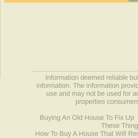
Information deemed reliable but
information. The information prov
use and may not be used for an
properties consumers
Buying An Old House To Fix Up
These Thing
How To Buy A House That Will Res