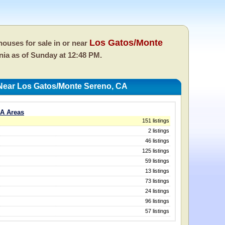
Los Gatos/Monte
ouses for sale in or near
rnia as of
Sunday at 12:48 PM.
Near Los Gatos/Monte Sereno, CA
CA Areas
151 listings
2 listings
46 listings
125 listings
59 listings
13 listings
73 listings
24 listings
96 listings
57 listings