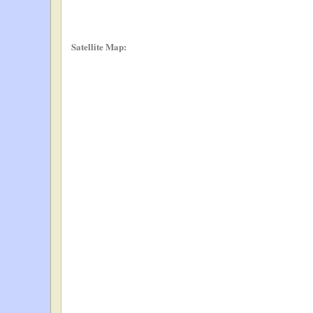
Satellite Map: