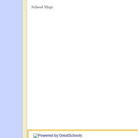
School Map: