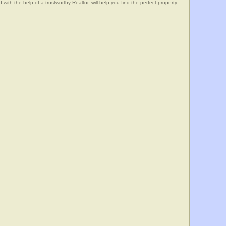
he help of a trustworthy Realtor, will help you find the perfect property