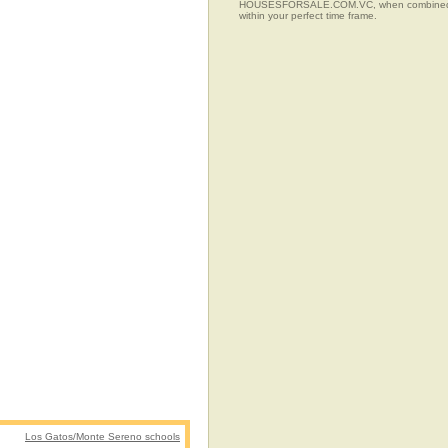
HOUSESFORSALE.COM.VC, when combined with t
within your perfect time frame.
Los Gatos/Monte Sereno schools