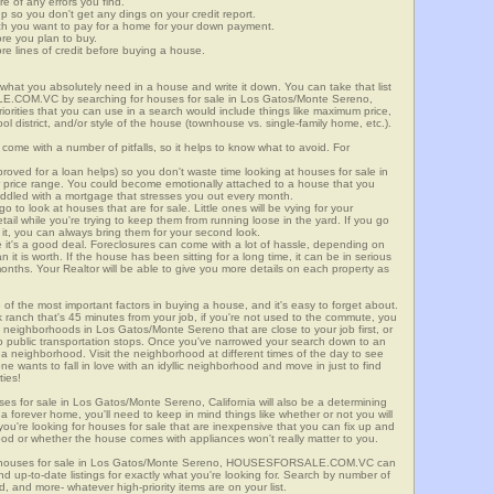
re of any errors you find.
up so you don't get any dings on your credit report.
ch you want to pay for a home for your down payment.
ore you plan to buy.
e lines of credit before buying a house.
what you absolutely need in a house and write it down. You can take that list
E.COM.VC by searching for houses for sale in Los Gatos/Monte Sereno,
riorities that you can use in a search would include things like maximum price,
l district, and/or style of the house (townhouse vs. single-family home, etc.).
ome with a number of pitfalls, so it helps to know what to avoid. For
ved for a loan helps) so you don't waste time looking at houses for sale in
 price range. You could become emotionally attached to a house that you
saddled with a mortgage that stresses you out every month.
 to look at houses that are for sale. Little ones will be vying for your
ail while you're trying to keep them from running loose in the yard. If you go
it, you can always bring them for your second look.
e it's a good deal. Foreclosures can come with a lot of hassle, depending on
n it is worth. If the house has been sitting for a long time, it can be in serious
months. Your Realtor will be able to give you more details on each property as
 of the most important factors in buying a house, and it's easy to forget about.
 ranch that's 45 minutes from your job, if you're not used to the commute, you
 neighborhoods in Los Gatos/Monte Sereno that are close to your job first, or
 to public transportation stops. Once you've narrowed your search down to an
o a neighborhood. Visit the neighborhood at different times of the day to see
one wants to fall in love with an idyllic neighborhood and move in just to find
ties!
uses for sale in Los Gatos/Monte Sereno, California will also be a determining
r a forever home, you'll need to keep in mind things like whether or not you will
ou're looking for houses for sale that are inexpensive that you can fix up and
rhood or whether the house comes with appliances won't really matter to you.
or houses for sale in Los Gatos/Monte Sereno, HOUSESFORSALE.COM.VC can
ind up-to-date listings for exactly what you're looking for. Search by number of
, and more- whatever high-priority items are on your list.