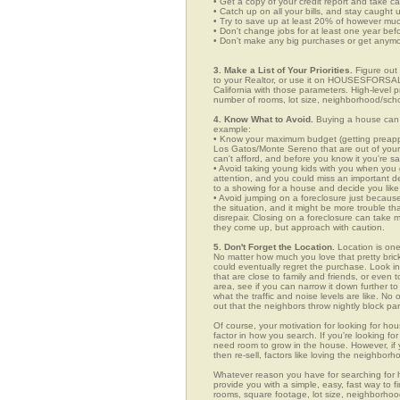
• Get a copy of your credit report and take ca
• Catch up on all your bills, and stay caught 
• Try to save up at least 20% of however mu
• Don't change jobs for at least one year bef
• Don't make any big purchases or get anymor
3. Make a List of Your Priorities.
Figure out 
to your Realtor, or use it on HOUSESFORSAL
California with those parameters. High-level p
number of rooms, lot size, neighborhood/schoo
4. Know What to Avoid.
Buying a house can c
example:
• Know your maximum budget (getting preappro
Los Gatos/Monte Sereno that are out of your
can't afford, and before you know it you're 
• Avoid taking young kids with you when you go
attention, and you could miss an important det
to a showing for a house and decide you like 
• Avoid jumping on a foreclosure just becaus
the situation, and it might be more trouble tha
disrepair. Closing on a foreclosure can take 
they come up, but approach with caution.
5. Don't Forget the Location.
Location is one
No matter how much you love that pretty brick
could eventually regret the purchase. Look in
that are close to family and friends, or even
area, see if you can narrow it down further t
what the traffic and noise levels are like. No 
out that the neighbors throw nightly block par
Of course, your motivation for looking for ho
factor in how you search. If you're looking fo
need room to grow in the house. However, if y
then re-sell, factors like loving the neighbo
Whatever reason you have for searching f
provide you with a simple, easy, fast way to f
rooms, square footage, lot size, neighborhood