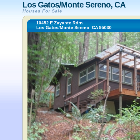
Los Gatos/Monte Sereno, CA
Houses For Sale
10452 E Zayante Rdrn
Los Gatos/Monte Sereno, CA 95030