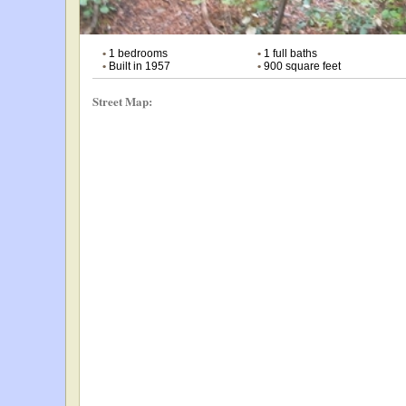
•
1 bedrooms
•
1 full baths
•
Built in 1957
•
900 square feet
Street Map: