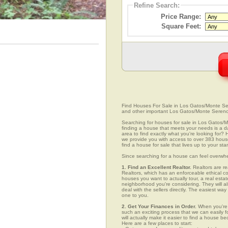
Refine Search:
Price Range:
Square Feet:
Find Houses For Sale in Los Gatos/Monte Seren
and other important Los Gatos/Monte Sereno
Searching for houses for sale in Los Gatos/Mo
finding a house that meets your needs is a da
area to find exactly what you're looking fo
we provide you with access to over 383 house
find a house for sale that lives up to your st
Since searching for a house can feel overwh
1. Find an Excellent Realtor.
Realtors are re
Realtors, which has an enforceable ethical c
houses you want to actually tour, a real esta
neighborhood you're considering. They will al
deal with the sellers directly. The easiest wa
one to you.
2. Get Your Finances in Order.
When you're c
such an exciting process that we can easily fo
will actually make it easier to find a house
Here are a few places to start: