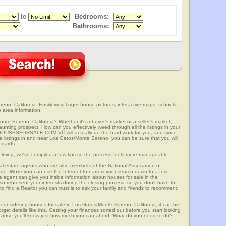
to
Bedrooms:
Bathrooms:
o, California. Easily view larger house pictures, interactive maps, schools,
 area information.
nte Sereno, California? Whether it's a buyer's market or a seller's market,
unting prospect. How can you effectively weed through all the listings in your
r? HOUSESFORSALE.COM.VC will actually do the hard work for you, and since
 listings in and near Los Gatos/Monte Sereno, you can be sure that you will
andards.
elming, we've compiled a few tips so the process feels more manageable.
al estate agents who are also members of the National Association of
ode. While you can use the Internet to narrow your search down to a few
te agent can give you inside information about houses for sale in the
so represent your interests during the closing process, so you don't have to
y to find a Realtor you can trust is to ask your family and friends to recommend
onsidering houses for sale in Los Gatos/Monte Sereno, California, it can be
rget details like this. Getting your finances sorted out before you start looking
 because you'll know just how much you can afford. What do you need to do?