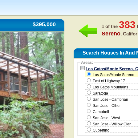
383
$395,000
1 of the
h
Sereno
, Califo
Search Houses In And 
Areas:
Los Gatos/Monte Sereno, 
Los Gatos/Monte Sereno
East of Highway 17
Los Gatos Mountains
Saratoga
San Jose - Cambrian
San Jose - Other
Campbell
San Jose - West
San Jose - Willow Glen
Cupertino