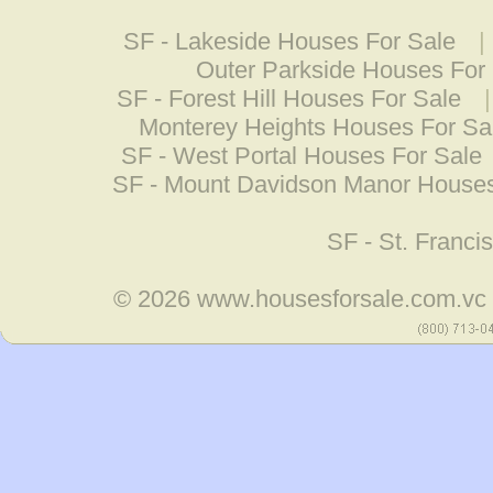
SF - Lakeside Houses For Sale
|
Outer Parkside Houses For
SF - Forest Hill Houses For Sale
Monterey Heights Houses For Sa
SF - West Portal Houses For Sale
SF - Mount Davidson Manor Houses
SF - St. Franc
© 2026
www.housesforsale.com.vc