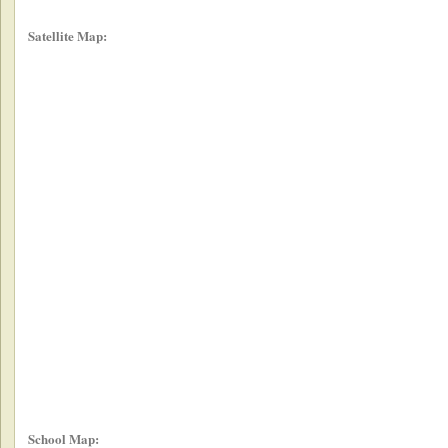
Satellite Map:
School Map: