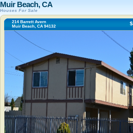
Muir Beach, CA
Houses For Sale
214 Barrett Avern
$
Muir Beach, CA 94132