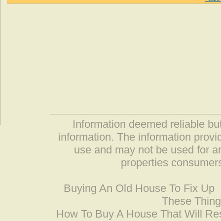
Information deemed reliable but
information. The information prov
use and may not be used for an
properties consumers
Buying An Old House To Fix Up
These Thing
How To Buy A House That Will Res