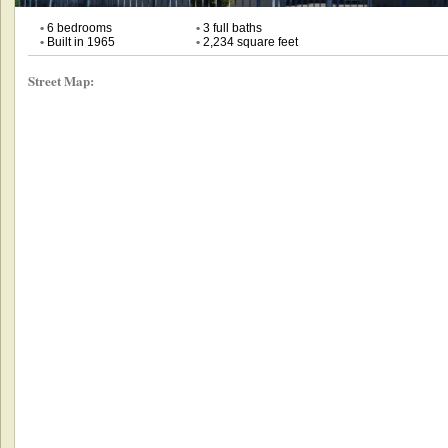
•
6 bedrooms
•
3 full baths
•
Built in 1965
•
2,234 square feet
Street Map: