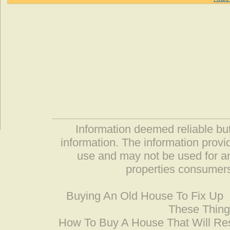
Information deemed reliable but
information. The information prov
use and may not be used for an
properties consumers
Buying An Old House To Fix Up
These Thing
How To Buy A House That Will Res