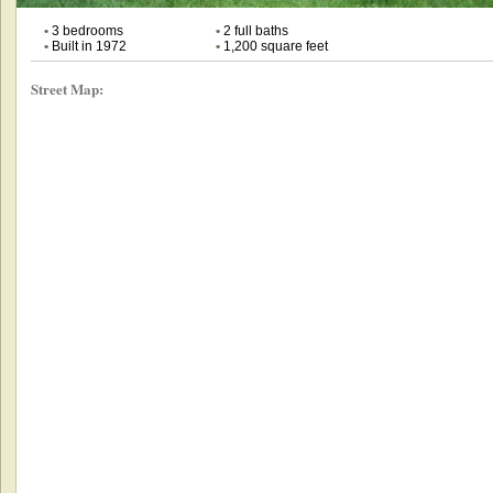
•
3 bedrooms
•
2 full baths
•
Built in 1972
•
1,200 square feet
Street Map: