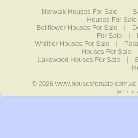
Norwalk Houses For Sale
|
S
Houses For Sale
Bellflower Houses For Sale
|
D
For Sale
|
Whittier Houses For Sale
|
Para
Houses For Sale
Lakewood Houses For Sale
|
H
© 2026
www.housesforsale.com.vc