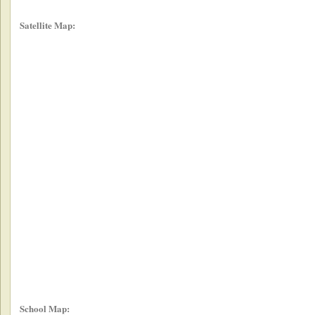
Satellite Map:
School Map: