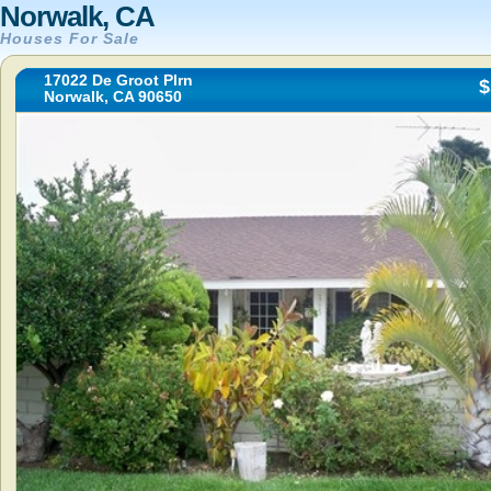
Norwalk, CA
Houses For Sale
17022 De Groot Plrn
$
Norwalk, CA 90650