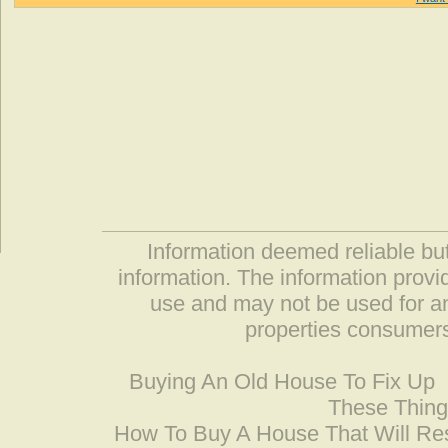
Information deemed reliable but
information. The information prov
use and may not be used for an
properties consumers
Buying An Old House To Fix Up
These Thing
How To Buy A House That Will Res