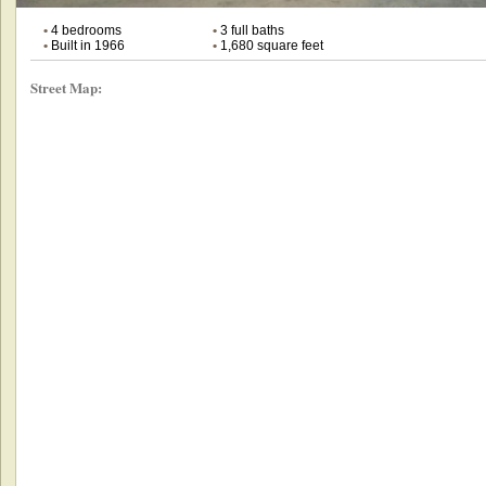
•
4 bedrooms
•
3 full baths
•
Built in 1966
•
1,680 square feet
Street Map: