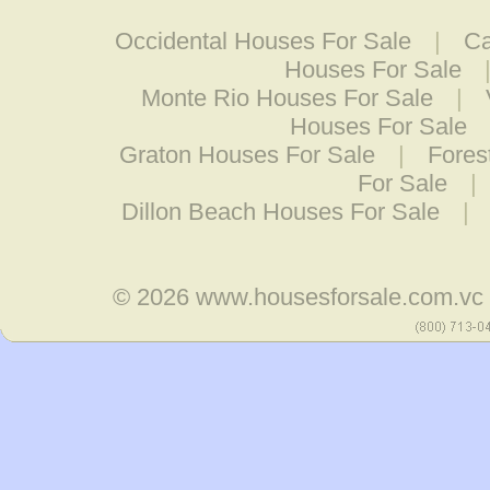
Occidental Houses For Sale
|
Ca
Houses For Sale
Monte Rio Houses For Sale
|
Houses For Sale
Graton Houses For Sale
|
Fores
For Sale
|
Dillon Beach Houses For Sale
|
© 2026
www.housesforsale.com.vc