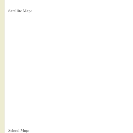
Satellite Map:
School Map: