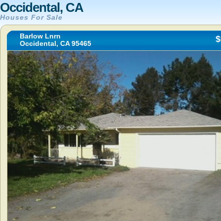
Occidental, CA
Houses For Sale
Barlow Lnrn
$
Occidental, CA 95465