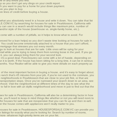
re of any errors you find.
up so you don't get any dings on your credit report.
ch you want to pay for a home for your down payment.
ore you plan to buy.
e lines of credit before buying a house.
what you absolutely need in a house and write it down. You can take that list
.COM.VC by searching for houses for sale in Pearblossom, California with
you can use in a search would include things like maximum price, number of
 and/or style of the house (townhouse vs. single-family home, etc.).
ome with a number of pitfalls, so it helps to know what to avoid. For
ved for a loan helps) so you don't waste time looking at houses for sale in
. You could become emotionally attached to a house that you can't afford,
 mortgage that stresses you out every month.
 to look at houses that are for sale. Little ones will be vying for your
ail while you're trying to keep them from running loose in the yard. If you go
it, you can always bring them for your second look.
e it's a good deal. Foreclosures can come with a lot of hassle, depending on
n it is worth. If the house has been sitting for a long time, it can be in serious
months. Your Realtor will be able to give you more details on each property as
 of the most important factors in buying a house, and it's easy to forget about.
 ranch that's 45 minutes from your job, if you're not used to the commute, you
 neighborhoods in Pearblossom that are close to your job first, or that are
ic transportation stops. Once you've narrowed your search down to an area, see
orhood. Visit the neighborhood at different times of the day to see what the
 to fall in love with an idyllic neighborhood and move in just to find out that the
ses for sale in Pearblossom, California will also be a determining factor in how
me, you'll need to keep in mind things like whether or not you will need room to
for houses for sale that are inexpensive that you can fix up and then re-sell,
er the house comes with appliances won't really matter to you.
or houses for sale in Pearblossom, HOUSESFORSALE.COM.VC can provide you
te listings for exactly what you're looking for. Search by number of rooms,
re- whatever high-priority items are on your list.