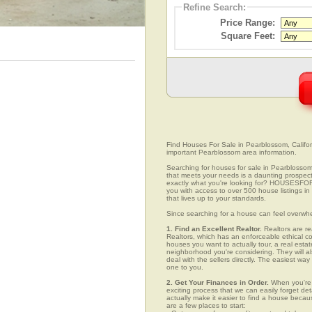
Refine Search:
Price Range:
Square Feet:
Find Houses For Sale in Pearblossom, Californ
important Pearblossom area information.
Searching for houses for sale in Pearblossom,
that meets your needs is a daunting prospect.
exactly what you're looking for? HOUSESFOR
you with access to over 500 house listings in
that lives up to your standards.
Since searching for a house can feel overwh
1. Find an Excellent Realtor.
Realtors are re
Realtors, which has an enforceable ethical c
houses you want to actually tour, a real esta
neighborhood you're considering. They will al
deal with the sellers directly. The easiest wa
one to you.
2. Get Your Finances in Order.
When you're c
exciting process that we can easily forget deta
actually make it easier to find a house beca
are a few places to start: