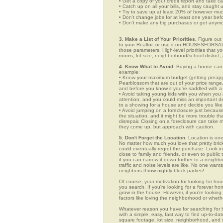
• Get a copy of your credit report and take ca
• Catch up on all your bills, and stay caught 
• Try to save up at least 20% of however mu
• Don't change jobs for at least one year bef
• Don't make any big purchases or get anymor
3. Make a List of Your Priorities.
Figure out 
to your Realtor, or use it on HOUSESFORSALE
those parameters. High-level priorities that 
rooms, lot size, neighborhood/school district,
4. Know What to Avoid.
Buying a house can c
example:
• Know your maximum budget (getting preappro
Pearblossom that are out of your price range
and before you know it you're saddled with a
• Avoid taking young kids with you when you go
attention, and you could miss an important det
to a showing for a house and decide you like 
• Avoid jumping on a foreclosure just becaus
the situation, and it might be more trouble tha
disrepair. Closing on a foreclosure can take 
they come up, but approach with caution.
5. Don't Forget the Location.
Location is one
No matter how much you love that pretty brick
could eventually regret the purchase. Look in
close to family and friends, or even to publ
if you can narrow it down further to a neighb
traffic and noise levels are like. No one wants
neighbors throw nightly block parties!
Of course, your motivation for looking for hou
you search. If you're looking for a forever ho
grow in the house. However, if you're looking 
factors like loving the neighborhood or wheth
Whatever reason you have for searching f
with a simple, easy, fast way to find up-to-da
square footage, lot size, neighborhood, and mo