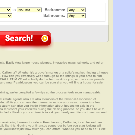
to
Bedrooms:
Bathrooms:
ia. Easily view larger house pictures, interactive maps, schools, and other
 California? Whether it's a buyer's market or a seller's market, finding a house
 How can you effectively weed through all the listings in your area to find
SALE.COM.VC will actually do the hard work for you, and since we provide
 and near Pearblossom, you can be sure that you will find a house for sale
elming, we've compiled a few tips so the process feels more manageable.
al estate agents who are also members of the National Association of
ode. While you can use the Internet to narrow your search down to a few
te agent can give you inside information about houses for sale in the
so represent your interests during the closing process, so you don't have to
y to find a Realtor you can trust is to ask your family and friends to recommend
onsidering houses for sale in Pearblossom, California, it can be such an
ils like this. Getting your finances sorted out before you start looking will
use you'll know just how much you can afford. What do you need to do? Here