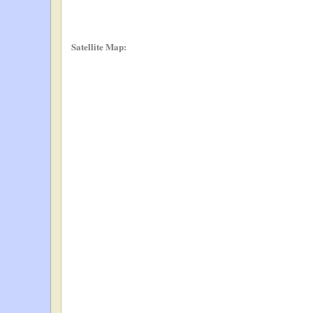
Satellite Map: