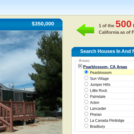
500
$350,000
1 of the
h
California as of
F
Search Houses In And 
Areas:
Pearblossom, CA Areas
Pearblossom
Sun Village
Juniper Hills
Little Rock
Palmdale
Acton
Lancaster
Phelan
La Canada Flintridge
Bradbury