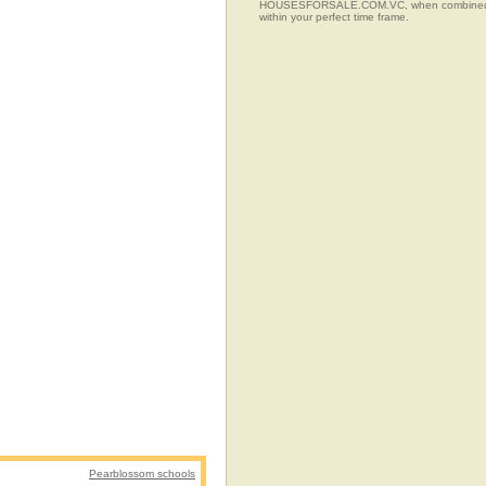
HOUSESFORSALE.COM.VC, when combined with t
within your perfect time frame.
Pearblossom schools