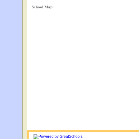
School Map: