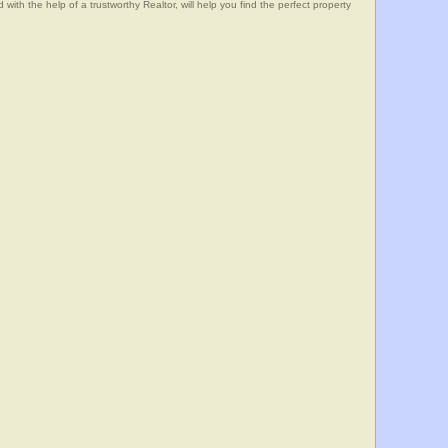
he help of a trustworthy Realtor, will help you find the perfect property