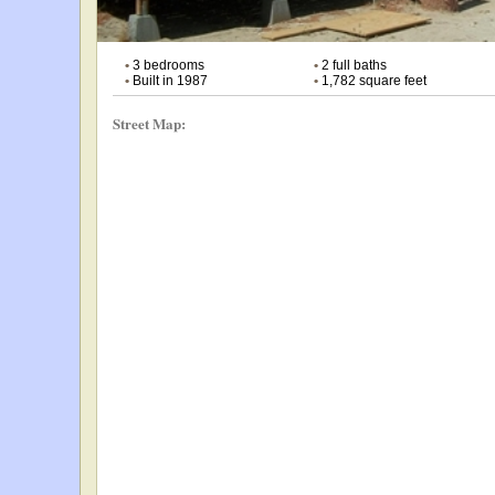
•
3 bedrooms
•
2 full baths
•
Built in 1987
•
1,782 square feet
Street Map: