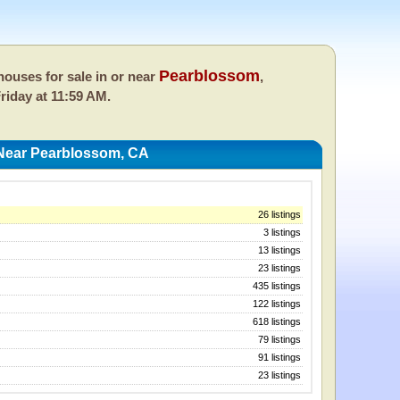
Pearblossom
ouses for sale in or near
,
riday at 11:59 AM.
Near Pearblossom, CA
26 listings
3 listings
13 listings
23 listings
435 listings
122 listings
618 listings
79 listings
91 listings
23 listings