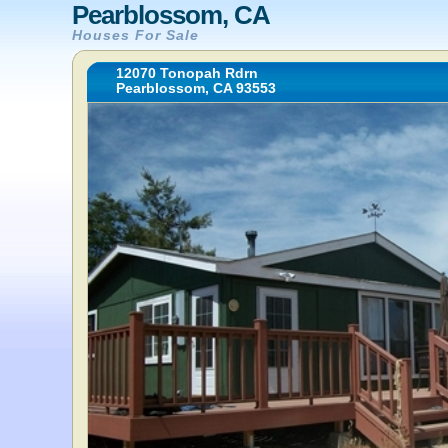
Pearblossom, CA
Houses For Sale
12070 Tonopah Rdrn
Pearblossom, CA 93553