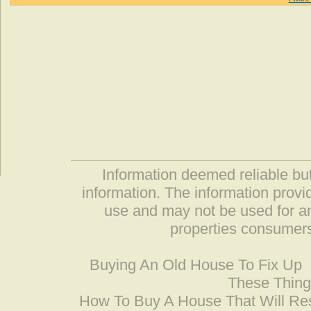
Information deemed reliable but
information. The information prov
use and may not be used for an
properties consumers
Buying An Old House To Fix Up
These Thing
How To Buy A House That Will Res