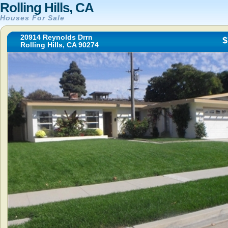
Rolling Hills, CA
Houses For Sale
20914 Reynolds Drrn
$
Rolling Hills, CA 90274