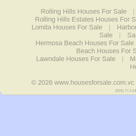
Rolling Hills Houses For Sale
Rolling Hills Estates Houses For S
Lomita Houses For Sale
|
Harbor
Sale
|
Sa
Hermosa Beach Houses For Sale
Beach Houses For 
Lawndale Houses For Sale
|
M
H
© 2026
www.housesforsale.com.vc