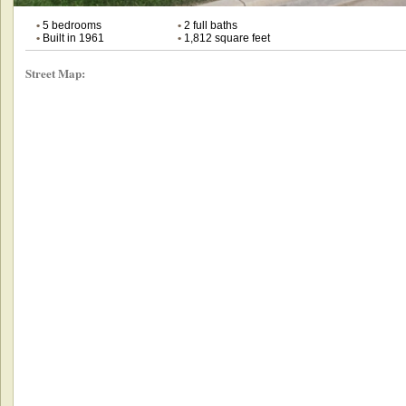
•
5 bedrooms
•
2 full baths
•
Built in 1961
•
1,812 square feet
Street Map: