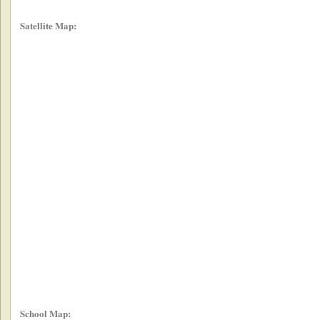
Satellite Map:
School Map: