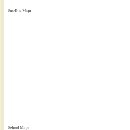
Satellite Map:
School Map: