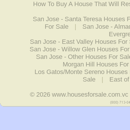
How To Buy A House That Will Res
San Jose - Santa Teresa Houses F
For Sale
|
San Jose - Alma
Evergr
San Jose - East Valley Houses For
San Jose - Willow Glen Houses For
San Jose - Other Houses For Sal
Morgan Hill Houses For
Los Gatos/Monte Sereno Houses 
Sale
|
East o
© 2026
www.housesforsale.com.vc