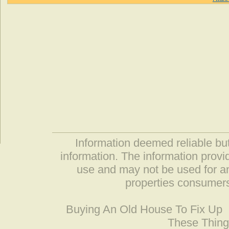
Information deemed reliable but
information. The information prov
use and may not be used for an
properties consumers
Buying An Old House To Fix Up
These Thing