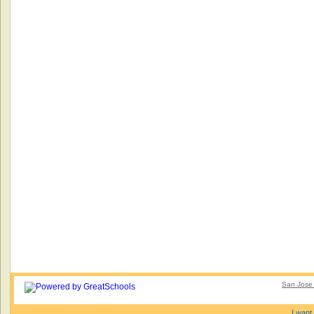
San Jose 
I want 