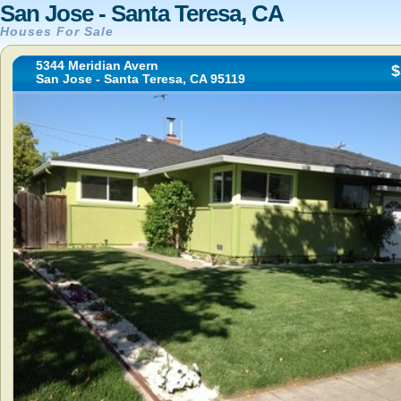
San Jose - Santa Teresa, CA
Houses For Sale
5344 Meridian Avern
$
San Jose - Santa Teresa, CA 95119