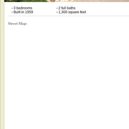
•
3 bedrooms
•
2 full baths
•
Built in 1959
•
1,300 square feet
Street Map: