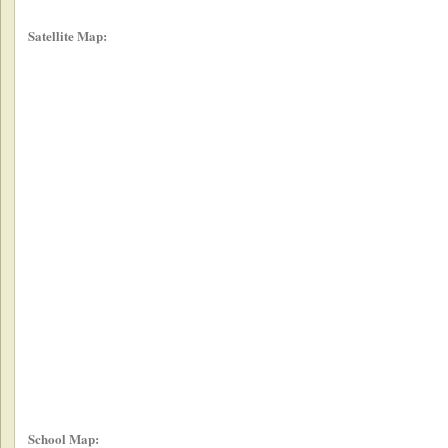
Satellite Map:
School Map: