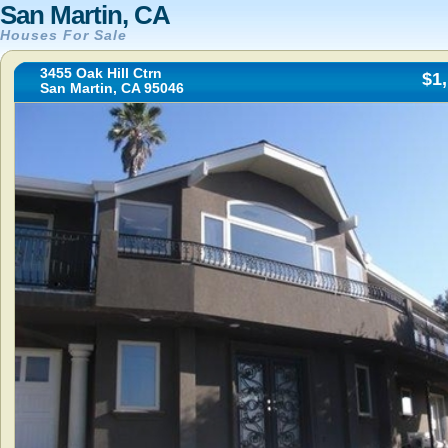
San Martin, CA
Houses For Sale
3455 Oak Hill Ctrn
$1
San Martin, CA 95046