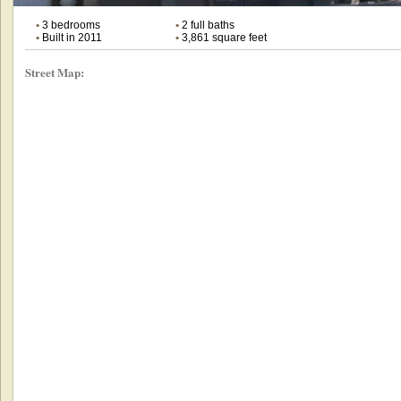
•
3 bedrooms
•
2 full baths
•
Built in 2011
•
3,861 square feet
Street Map: