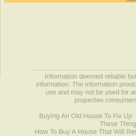
Information deemed reliable but
information. The information prov
use and may not be used for an
properties consumers
Buying An Old House To Fix Up
These Thing
How To Buy A House That Will Res