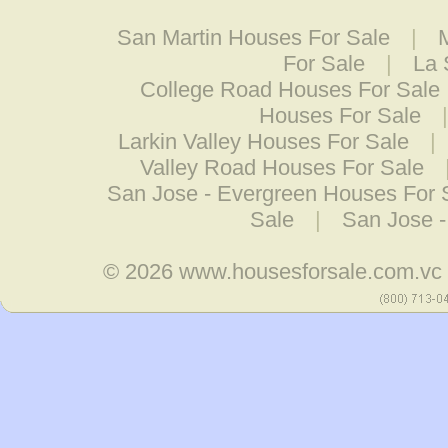
San Martin Houses For Sale
|
For Sale
|
La 
College Road Houses For Sale
Houses For Sale
Larkin Valley Houses For Sale
|
Valley Road Houses For Sale
San Jose - Evergreen Houses For 
Sale
|
San Jose -
© 2026
www.housesforsale.com.vc