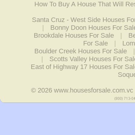
How To Buy A House That Will Res
Santa Cruz - West Side Houses Fo
|
Bonny Doon Houses For Sal
Brookdale Houses For Sale
|
B
For Sale
|
Lom
Boulder Creek Houses For Sale
|
Scotts Valley Houses For Sal
East of Highway 17 Houses For Sal
Soque
© 2026
www.housesforsale.com.vc