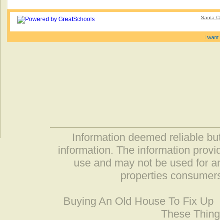
Santa Cr
I want 
Information deemed reliable but
information. The information prov
use and may not be used for an
properties consumers
Buying An Old House To Fix Up
These Thing