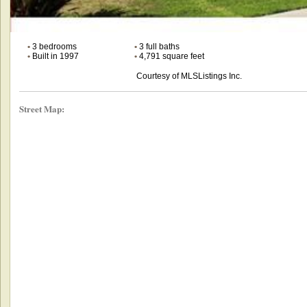
•
3 bedrooms
•
3 full baths
•
Built in 1997
•
4,791 square feet
Courtesy of MLSListings Inc.
Street Map: