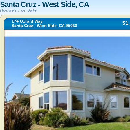
Santa Cruz - West Side, CA
Houses For Sale
174 Oxford Way
$1
Santa Cruz - West Side, CA 95060