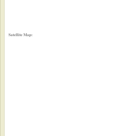
Satellite Map: