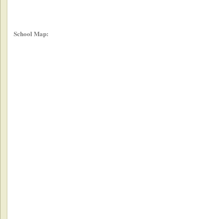
School Map: