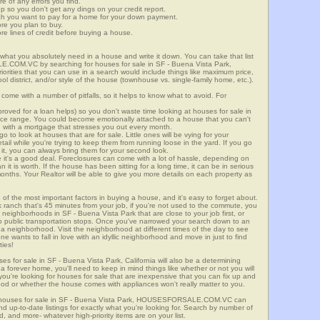
re of any errors you find.
up so you don't get any dings on your credit report.
ch you want to pay for a home for your down payment.
ore you plan to buy.
e lines of credit before buying a house.
what you absolutely need in a house and write it down. You can take that list
E.COM.VC by searching for houses for sale in SF - Buena Vista Park,
riorities that you can use in a search would include things like maximum price,
l district, and/or style of the house (townhouse vs. single-family home, etc.).
ome with a number of pitfalls, so it helps to know what to avoid. For
ved for a loan helps) so you don't waste time looking at houses for sale in
rice range. You could become emotionally attached to a house that you can't
d with a mortgage that stresses you out every month.
 to look at houses that are for sale. Little ones will be vying for your
ail while you're trying to keep them from running loose in the yard. If you go
it, you can always bring them for your second look.
e it's a good deal. Foreclosures can come with a lot of hassle, depending on
n it is worth. If the house has been sitting for a long time, it can be in serious
months. Your Realtor will be able to give you more details on each property as
 of the most important factors in buying a house, and it's easy to forget about.
 ranch that's 45 minutes from your job, if you're not used to the commute, you
 neighborhoods in SF - Buena Vista Park that are close to your job first, or
 to public transportation stops. Once you've narrowed your search down to an
o a neighborhood. Visit the neighborhood at different times of the day to see
one wants to fall in love with an idyllic neighborhood and move in just to find
ties!
ses for sale in SF - Buena Vista Park, California will also be a determining
r a forever home, you'll need to keep in mind things like whether or not you will
ou're looking for houses for sale that are inexpensive that you can fix up and
rhood or whether the house comes with appliances won't really matter to you.
r houses for sale in SF - Buena Vista Park, HOUSESFORSALE.COM.VC can
ind up-to-date listings for exactly what you're looking for. Search by number of
, and more- whatever high-priority items are on your list.