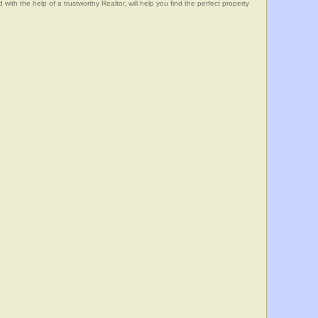
he help of a trustworthy Realtor, will help you find the perfect property