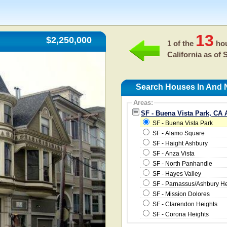
13
$2,250,000
1 of the
hou
California as of
S
Search Houses In And N
Areas:
SF - Buena Vista Park, CA 
SF - Buena Vista Park
SF - Alamo Square
SF - Haight Ashbury
SF - Anza Vista
SF - North Panhandle
SF - Hayes Valley
SF - Parnassus/Ashbury He
SF - Mission Dolores
SF - Clarendon Heights
SF - Corona Heights