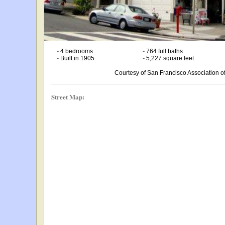
•
4 bedrooms
•
764 full baths
•
Built in 1905
•
5,227 square feet
Courtesy of San Francisco Association
Street Map: