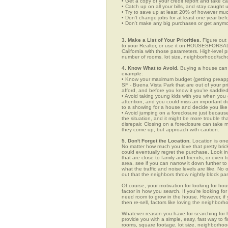
• Get a copy of your credit report and take ca
• Catch up on all your bills, and stay caught 
• Try to save up at least 20% of however mu
• Don't change jobs for at least one year bef
• Don't make any big purchases or get anymor
3. Make a List of Your Priorities.
Figure out 
to your Realtor, or use it on HOUSESFORSAL
California with those parameters. High-level p
number of rooms, lot size, neighborhood/schoo
4. Know What to Avoid.
Buying a house can c
example:
• Know your maximum budget (getting preappro
SF - Buena Vista Park that are out of your p
afford, and before you know it you're saddle
• Avoid taking young kids with you when you go
attention, and you could miss an important det
to a showing for a house and decide you like 
• Avoid jumping on a foreclosure just becaus
the situation, and it might be more trouble tha
disrepair. Closing on a foreclosure can take 
they come up, but approach with caution.
5. Don't Forget the Location.
Location is one
No matter how much you love that pretty brick
could eventually regret the purchase. Look in
that are close to family and friends, or even
area, see if you can narrow it down further t
what the traffic and noise levels are like. No 
out that the neighbors throw nightly block par
Of course, your motivation for looking for hou
factor in how you search. If you're looking fo
need room to grow in the house. However, if y
then re-sell, factors like loving the neighbo
Whatever reason you have for searching fo
provide you with a simple, easy, fast way to f
rooms, square footage, lot size, neighborhood