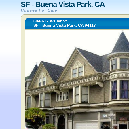
SF - Buena Vista Park, CA
Houses For Sale
604-612 Waller St
SF - Buena Vista Park, CA 94117