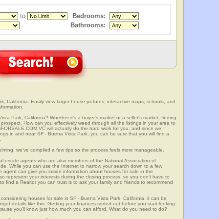
to
Bedrooms:
Bathrooms:
, California. Easily view larger house pictures, interactive maps, schools, and
nformation.
sta Park, California? Whether it's a buyer's market or a seller's market, finding
rospect. How can you effectively weed through all the listings in your area to
SFORSALE.COM.VC will actually do the hard work for you, and since we
ings in and near SF - Buena Vista Park, you can be sure that you will find a
.
elming, we've compiled a few tips so the process feels more manageable.
al estate agents who are also members of the National Association of
ode. While you can use the Internet to narrow your search down to a few
te agent can give you inside information about houses for sale in the
so represent your interests during the closing process, so you don't have to
y to find a Realtor you can trust is to ask your family and friends to recommend
onsidering houses for sale in SF - Buena Vista Park, California, it can be
rget details like this. Getting your finances sorted out before you start looking
 because you'll know just how much you can afford. What do you need to do?