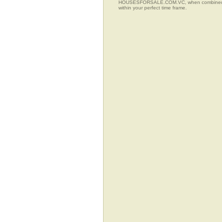
HOUSESFORSALE.COM.VC, when combined with t
within your perfect time frame.