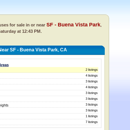
SF - Buena Vista Park
ses for sale in or near
,
aturday at 12:43 PM.
ear SF - Buena Vista Park, CA
Areas
2 listings
4 listings
3 listings
4 listings
3 listings
3 listings
3 listings
ights
3 listings
1 listings
7 listings