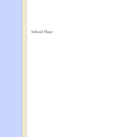
School Map: