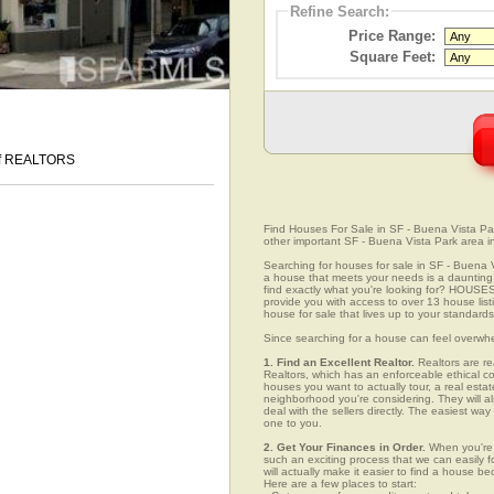
Refine Search:
Price Range:
Square Feet:
 of REALTORS
Find Houses For Sale in SF - Buena Vista Park
other important SF - Buena Vista Park area i
Searching for houses for sale in SF - Buena Vi
a house that meets your needs is a daunting p
find exactly what you're looking for? HOUSE
provide you with access to over 13 house list
house for sale that lives up to your standards
Since searching for a house can feel overwh
1. Find an Excellent Realtor.
Realtors are re
Realtors, which has an enforceable ethical c
houses you want to actually tour, a real esta
neighborhood you're considering. They will al
deal with the sellers directly. The easiest wa
one to you.
2. Get Your Finances in Order.
When you're c
such an exciting process that we can easily fo
will actually make it easier to find a house
Here are a few places to start: