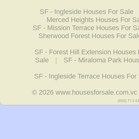
SF - Ingleside Houses For Sale
Merced Heights Houses For S
SF - Mission Terrace Houses For S
Sherwood Forest Houses For Sal
SF - Forest Hill Extension Houses 
Sale
|
SF - Miraloma Park Hous
SF - Ingleside Terrace Houses For
© 2026
www.housesforsale.com.vc