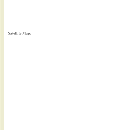
Satellite Map: