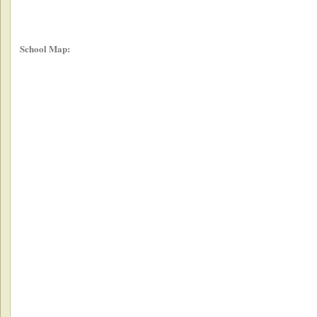
School Map: