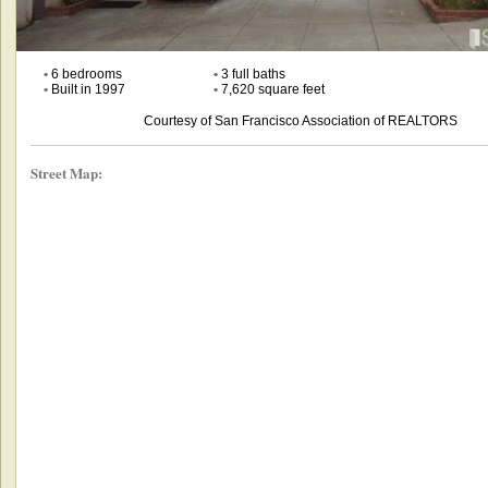
•
6 bedrooms
•
3 full baths
•
Built in 1997
•
7,620 square feet
Courtesy of San Francisco Association of REALTORS
Street Map: