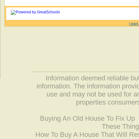
I want 
Information deemed reliable but
information. The information prov
use and may not be used for an
properties consumers
Buying An Old House To Fix Up
These Thing
How To Buy A House That Will Res