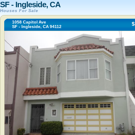
SF - Ingleside, CA
Houses For Sale
1058 Capitol Ave
$
SF - Ingleside, CA 94112