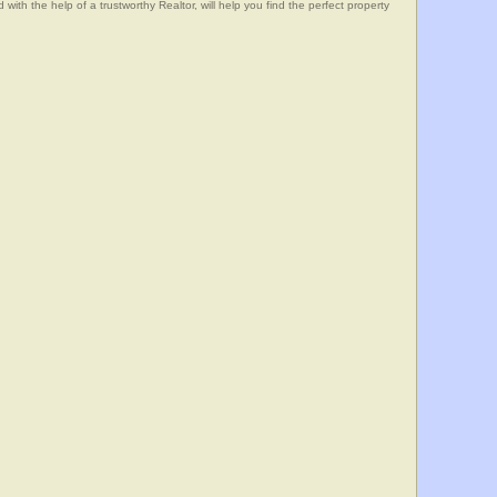
he help of a trustworthy Realtor, will help you find the perfect property