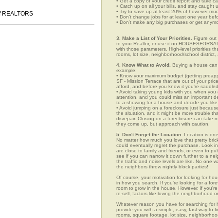
• Get a copy of your credit report and take ca
• Catch up on all your bills, and stay caught 
• Try to save up at least 20% of however mu
 of REALTORS
• Don't change jobs for at least one year bef
• Don't make any big purchases or get anymor
3. Make a List of Your Priorities.
Figure out 
to your Realtor, or use it on HOUSESFORSALE
with those parameters. High-level priorities 
rooms, lot size, neighborhood/school district,
4. Know What to Avoid.
Buying a house can c
example:
• Know your maximum budget (getting preappro
SF - Mission Terrace that are out of your pr
afford, and before you know it you're saddle
• Avoid taking young kids with you when you go
attention, and you could miss an important det
to a showing for a house and decide you like 
• Avoid jumping on a foreclosure just becaus
the situation, and it might be more trouble tha
disrepair. Closing on a foreclosure can take 
they come up, but approach with caution.
5. Don't Forget the Location.
Location is one
No matter how much you love that pretty brick
could eventually regret the purchase. Look in 
are close to family and friends, or even to p
see if you can narrow it down further to a ne
the traffic and noise levels are like. No one w
the neighbors throw nightly block parties!
Of course, your motivation for looking for hous
in how you search. If you're looking for a for
room to grow in the house. However, if you're
re-sell, factors like loving the neighborhood
Whatever reason you have for searching fo
provide you with a simple, easy, fast way to f
rooms, square footage, lot size, neighborhood