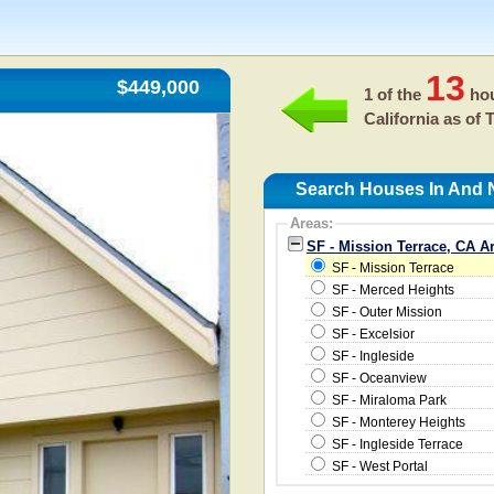
13
$449,000
1 of the
hou
California as of
T
Search Houses In And N
Areas:
SF - Mission Terrace, CA A
SF - Mission Terrace
SF - Merced Heights
SF - Outer Mission
SF - Excelsior
SF - Ingleside
SF - Oceanview
SF - Miraloma Park
SF - Monterey Heights
SF - Ingleside Terrace
SF - West Portal