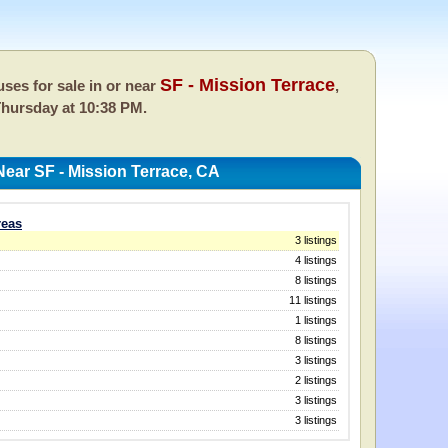
SF - Mission Terrace
ses for sale in or near
,
hursday at 10:38 PM.
ear SF - Mission Terrace, CA
reas
3 listings
4 listings
8 listings
11 listings
1 listings
8 listings
3 listings
2 listings
3 listings
3 listings