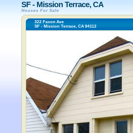
SF - Mission Terrace, CA
Houses For Sale
322 Faxon Ave
SF - Mission Terrace, CA 94112