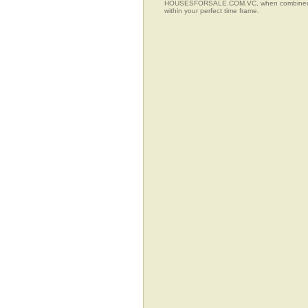
HOUSESFORSALE.COM.VC, when combined with t
within your perfect time frame.