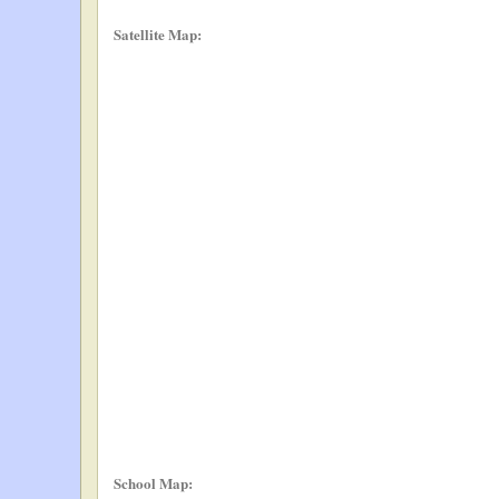
Satellite Map:
School Map: