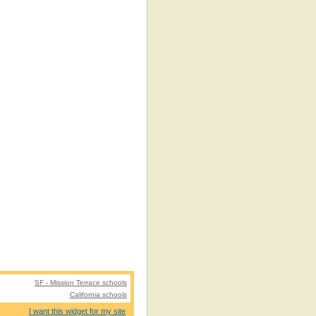
SF - Mission Terrace schools
California schools
I want this widget for my site