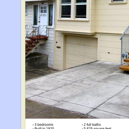
•
3 bedrooms
•
2 full baths
•
Built in 1920
•
5,876 square feet