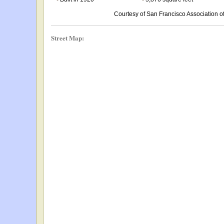
Courtesy of San Francisco Association
Street Map: