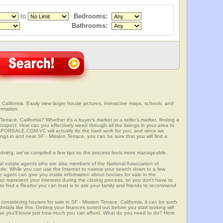
to
Bedrooms:
Bathrooms:
California. Easily view larger house pictures, interactive maps, schools, and
ormation.
errace, California? Whether it's a buyer's market or a seller's market, finding a
spect. How can you effectively weed through all the listings in your area to
SFORSALE.COM.VC will actually do the hard work for you, and since we
ngs in and near SF - Mission Terrace, you can be sure that you will find a
.
elming, we've compiled a few tips so the process feels more manageable.
al estate agents who are also members of the National Association of
ode. While you can use the Internet to narrow your search down to a few
te agent can give you inside information about houses for sale in the
so represent your interests during the closing process, so you don't have to
y to find a Realtor you can trust is to ask your family and friends to recommend
onsidering houses for sale in SF - Mission Terrace, California, it can be such
etails like this. Getting your finances sorted out before you start looking will
use you'll know just how much you can afford. What do you need to do? Here