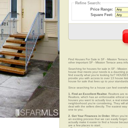
Refine Search:
Price Range:
Square Feet:
Find Houses For Sale in SF - Mission Terrace, 
other important SF - Mission Terrace area inf
Searching for houses for sale in SF - Mission T
house that meets your needs is a daunting pro
find exactly what you're looking for? HOUSE
provide you with access to over 13 house listi
house for sale that lives up to your standards
Since searching for a house can feel overwh
1. Find an Excellent Realtor.
Realtors are re
Realtors, which has an enforceable ethical c
houses you want to actually tour, a real esta
neighborhood you're considering. They will al
deal with the sellers directly. The easiest wa
one to you.
2. Get Your Finances in Order.
When you're c
an exciting process that we can easily forget d
actually make it easier to find a house beca
are a few places to start: