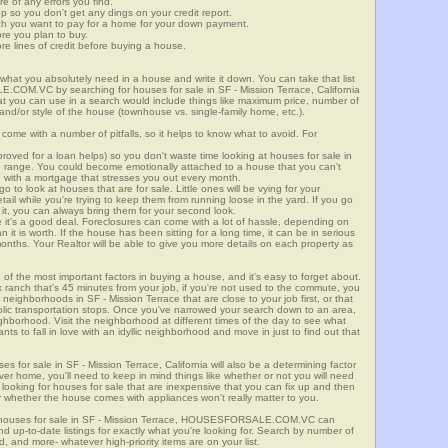
re of any errors you find.
up so you don't get any dings on your credit report.
ch you want to pay for a home for your down payment.
ore you plan to buy.
e lines of credit before buying a house.
what you absolutely need in a house and write it down. You can take that list
.COM.VC by searching for houses for sale in SF - Mission Terrace, California
that you can use in a search would include things like maximum price, number of
 and/or style of the house (townhouse vs. single-family home, etc.).
ome with a number of pitfalls, so it helps to know what to avoid. For
ved for a loan helps) so you don't waste time looking at houses for sale in
ice range. You could become emotionally attached to a house that you can't
d with a mortgage that stresses you out every month.
 to look at houses that are for sale. Little ones will be vying for your
ail while you're trying to keep them from running loose in the yard. If you go
it, you can always bring them for your second look.
e it's a good deal. Foreclosures can come with a lot of hassle, depending on
n it is worth. If the house has been sitting for a long time, it can be in serious
months. Your Realtor will be able to give you more details on each property as
 of the most important factors in buying a house, and it's easy to forget about.
 ranch that's 45 minutes from your job, if you're not used to the commute, you
neighborhoods in SF - Mission Terrace that are close to your job first, or that
ublic transportation stops. Once you've narrowed your search down to an area,
ighborhood. Visit the neighborhood at different times of the day to see what
ants to fall in love with an idyllic neighborhood and move in just to find out that
es for sale in SF - Mission Terrace, California will also be a determining factor
ever home, you'll need to keep in mind things like whether or not you will need
 looking for houses for sale that are inexpensive that you can fix up and then
 or whether the house comes with appliances won't really matter to you.
r houses for sale in SF - Mission Terrace, HOUSESFORSALE.COM.VC can
ind up-to-date listings for exactly what you're looking for. Search by number of
, and more- whatever high-priority items are on your list.