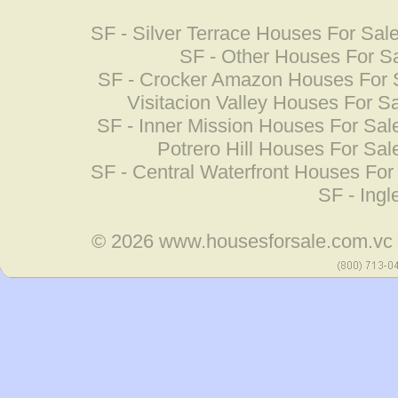
SF - Silver Terrace Houses For Sal
SF - Other Houses For S
SF - Crocker Amazon Houses For 
Visitacion Valley Houses For S
SF - Inner Mission Houses For Sal
Potrero Hill Houses For Sal
SF - Central Waterfront Houses For
SF - Ing
© 2026
www.housesforsale.com.vc