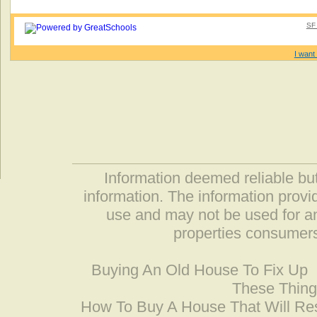
SF 
I want 
Information deemed reliable but
information. The information prov
use and may not be used for an
properties consumers
Buying An Old House To Fix Up
These Thing
How To Buy A House That Will Res