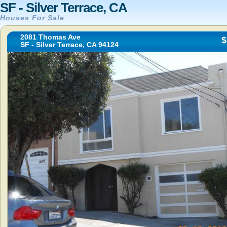
SF - Silver Terrace, CA
Houses For Sale
2081 Thomas Ave
$
SF - Silver Terrace, CA 94124