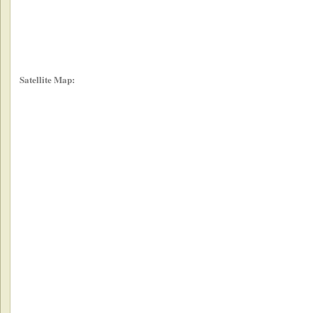
Satellite Map: