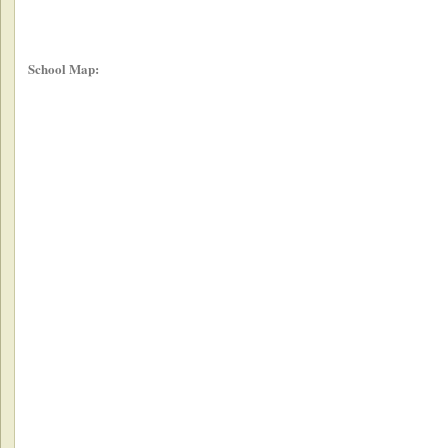
School Map: