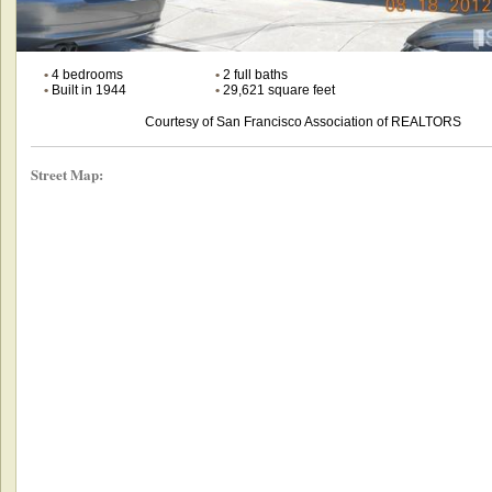
•
4 bedrooms
•
2 full baths
•
Built in 1944
•
29,621 square feet
Courtesy of San Francisco Association of REALTORS
Street Map: