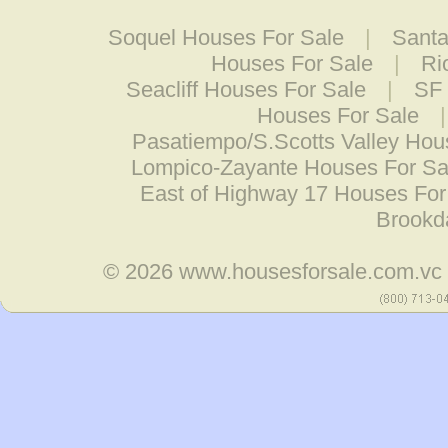
Soquel Houses For Sale
|
Santa
Houses For Sale
|
Ri
Seacliff Houses For Sale
|
SF 
Houses For Sale
Pasatiempo/S.Scotts Valley Hou
Lompico-Zayante Houses For Sa
East of Highway 17 Houses For
Brookd
© 2026
www.housesforsale.com.vc