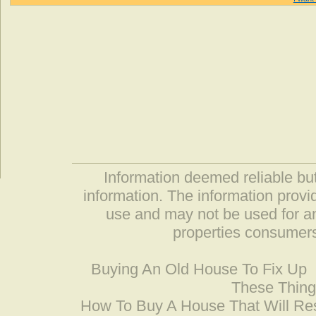
Information deemed reliable but
information. The information prov
use and may not be used for an
properties consumers
Buying An Old House To Fix Up
These Thing
How To Buy A House That Will Res