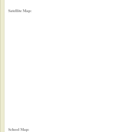
Satellite Map:
School Map: