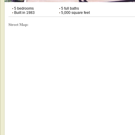
•
5 bedrooms
•
5 full baths
•
Built in 1983
•
5,000 square feet
Street Map: