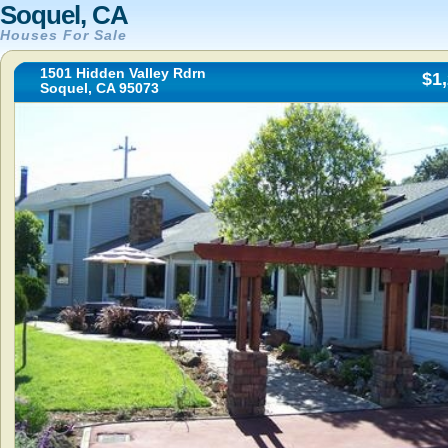
Soquel, CA
Houses For Sale
1501 Hidden Valley Rdrn
$1
Soquel, CA 95073