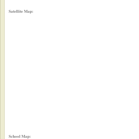
Satellite Map:
School Map: