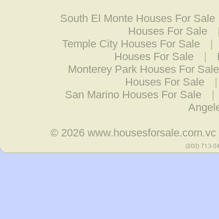
South El Monte Houses For Sale
Houses For Sale
Temple City Houses For Sale
|
Houses For Sale
|
Monterey Park Houses For Sale
Houses For Sale
San Marino Houses For Sale
|
Angel
© 2026
www.housesforsale.com.vc