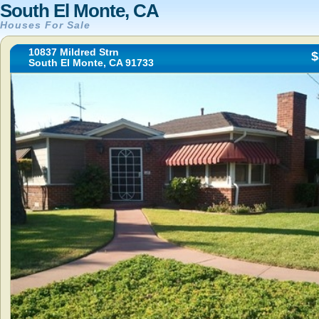
South El Monte, CA
Houses For Sale
10837 Mildred Strn
$
South El Monte, CA 91733