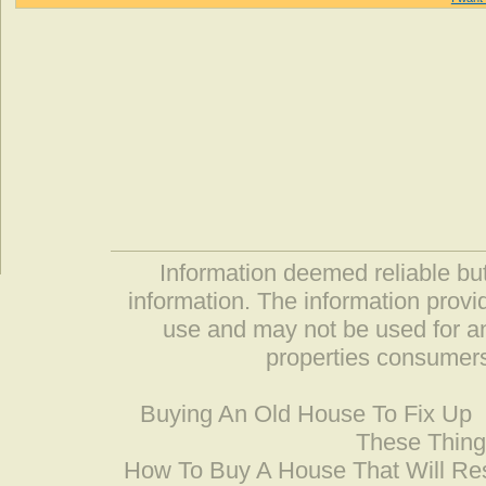
Information deemed reliable but
information. The information prov
use and may not be used for an
properties consumers
Buying An Old House To Fix Up
These Thing
How To Buy A House That Will Res