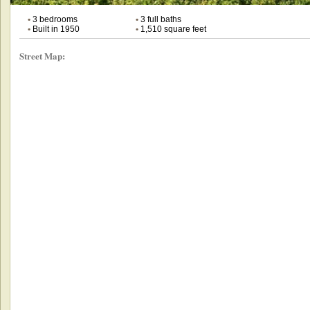
•
3 bedrooms
•
3 full baths
•
Built in 1950
•
1,510 square feet
Street Map: