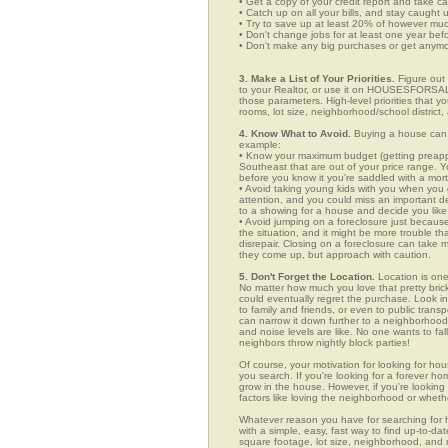
• Get a copy of your credit report and take ca
• Catch up on all your bills, and stay caught 
• Try to save up at least 20% of however mu
• Don't change jobs for at least one year bef
• Don't make any big purchases or get anymor
3. Make a List of Your Priorities.
Figure out 
to your Realtor, or use it on HOUSESFORSALE
those parameters. High-level priorities that 
rooms, lot size, neighborhood/school district,
4. Know What to Avoid.
Buying a house can c
example:
• Know your maximum budget (getting preappro
Southeast that are out of your price range. 
before you know it you're saddled with a mor
• Avoid taking young kids with you when you go
attention, and you could miss an important det
to a showing for a house and decide you like 
• Avoid jumping on a foreclosure just becaus
the situation, and it might be more trouble tha
disrepair. Closing on a foreclosure can take 
they come up, but approach with caution.
5. Don't Forget the Location.
Location is one
No matter how much you love that pretty brick
could eventually regret the purchase. Look in 
to family and friends, or even to public tran
can narrow it down further to a neighborhood. 
and noise levels are like. No one wants to fall
neighbors throw nightly block parties!
Of course, your motivation for looking for hou
you search. If you're looking for a forever ho
grow in the house. However, if you're looking 
factors like loving the neighborhood or wheth
Whatever reason you have for searching f
with a simple, easy, fast way to find up-to-da
square footage, lot size, neighborhood, and mo