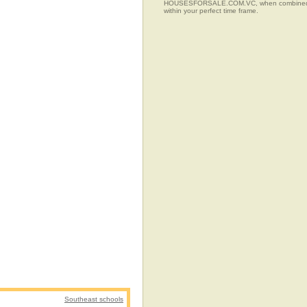
HOUSESFORSALE.COM.VC, when combined with t
within your perfect time frame.
Southeast schools