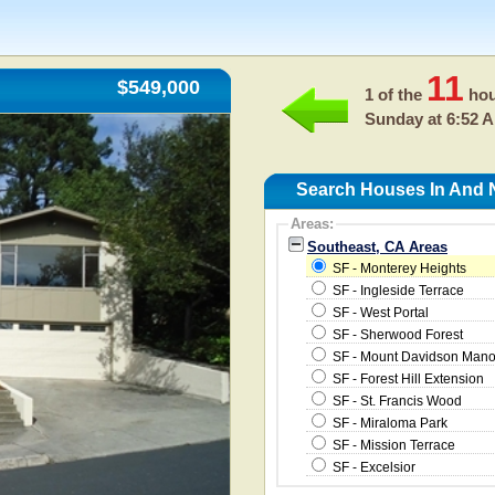
11
$549,000
1 of the
hou
Sunday at 6:52 
Search Houses In And 
Areas:
Southeast, CA Areas
SF - Monterey Heights
SF - Ingleside Terrace
SF - West Portal
SF - Sherwood Forest
SF - Mount Davidson Mano
SF - Forest Hill Extension
SF - St. Francis Wood
SF - Miraloma Park
SF - Mission Terrace
SF - Excelsior