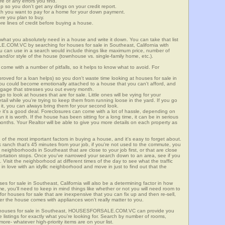
re of any errors you find.
up so you don't get any dings on your credit report.
ch you want to pay for a home for your down payment.
ore you plan to buy.
e lines of credit before buying a house.
what you absolutely need in a house and write it down. You can take that list
.COM.VC by searching for houses for sale in Southeast, California with
you can use in a search would include things like maximum price, number of
 and/or style of the house (townhouse vs. single-family home, etc.).
ome with a number of pitfalls, so it helps to know what to avoid. For
ved for a loan helps) so you don't waste time looking at houses for sale in
You could become emotionally attached to a house that you can't afford, and
tgage that stresses you out every month.
 to look at houses that are for sale. Little ones will be vying for your
ail while you're trying to keep them from running loose in the yard. If you go
it, you can always bring them for your second look.
e it's a good deal. Foreclosures can come with a lot of hassle, depending on
n it is worth. If the house has been sitting for a long time, it can be in serious
months. Your Realtor will be able to give you more details on each property as
 of the most important factors in buying a house, and it's easy to forget about.
 ranch that's 45 minutes from your job, if you're not used to the commute, you
neighborhoods in Southeast that are close to your job first, or that are close
sportation stops. Once you've narrowed your search down to an area, see if you
Visit the neighborhood at different times of the day to see what the traffic
 in love with an idyllic neighborhood and move in just to find out that the
ses for sale in Southeast, California will also be a determining factor in how
me, you'll need to keep in mind things like whether or not you will need room to
for houses for sale that are inexpensive that you can fix up and then re-sell,
er the house comes with appliances won't really matter to you.
or houses for sale in Southeast, HOUSESFORSALE.COM.VC can provide you
te listings for exactly what you're looking for. Search by number of rooms,
re- whatever high-priority items are on your list.