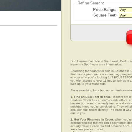
Refine Search:
Price Range:
Square Feet:
Find Houses For Sale in Southeast, California
important Southeast area information.
Searching for houses for sale in Southeast, Ca
that meets your needs is a daunting prospect.
exactly what you're looking for? HOUSESFOR
you with access to over 11 house listings in 
lives up to your standards.
Since searching for a house can feel overwh
1. Find an Excellent Realtor.
Realtors are re
Realtors, which has an enforceable ethical c
houses you want to actually tour, a real esta
neighborhood you're considering. They will al
deal with the sellers directly. The easiest wa
one to you.
2. Get Your Finances in Order.
When you're c
exciting process that we can easily forget deta
actually make it easier to find a house beca
are a few places to start: