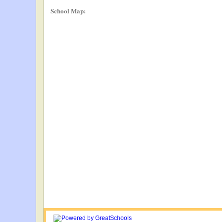
School Map: