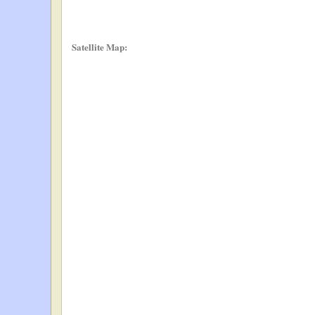
Satellite Map: