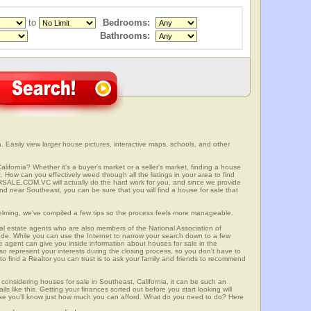
to
Bedrooms:
Bathrooms:
. Easily view larger house pictures, interactive maps, schools, and other
lifornia? Whether it's a buyer's market or a seller's market, finding a house
 How can you effectively weed through all the listings in your area to find
SALE.COM.VC will actually do the hard work for you, and since we provide
and near Southeast, you can be sure that you will find a house for sale that
elming, we've compiled a few tips so the process feels more manageable.
al estate agents who are also members of the National Association of
ode. While you can use the Internet to narrow your search down to a few
te agent can give you inside information about houses for sale in the
so represent your interests during the closing process, so you don't have to
y to find a Realtor you can trust is to ask your family and friends to recommend
onsidering houses for sale in Southeast, California, it can be such an
ils like this. Getting your finances sorted out before you start looking will
use you'll know just how much you can afford. What do you need to do? Here