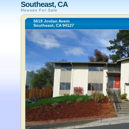
Southeast, CA
Houses For Sale
5619 Jordan Avern
Southeast, CA 94127