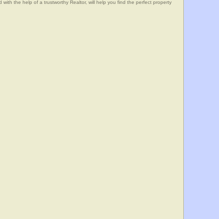
he help of a trustworthy Realtor, will help you find the perfect property