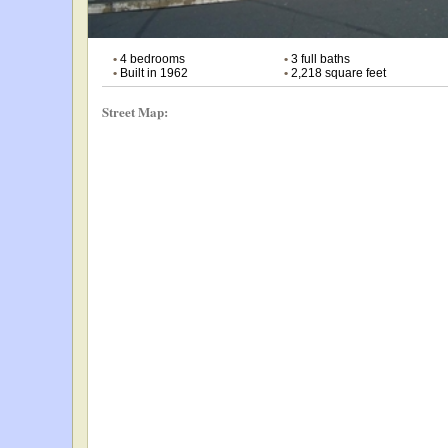
•
4 bedrooms
•
3 full baths
•
Built in 1962
•
2,218 square feet
Street Map: