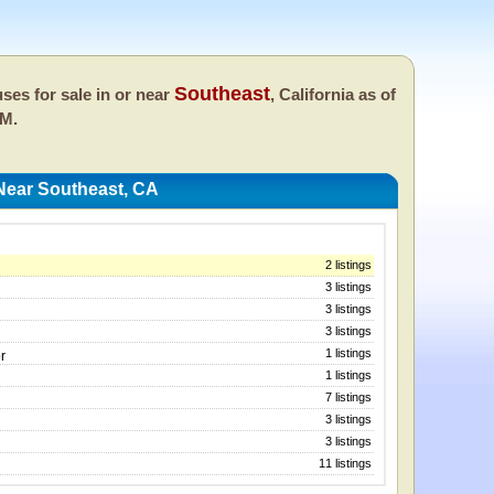
Southeast
ses for sale in or near
, California as of
AM.
Near Southeast, CA
2 listings
3 listings
3 listings
3 listings
1 listings
r
1 listings
7 listings
3 listings
3 listings
11 listings