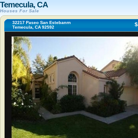
Temecula, CA
Houses For Sale
32217 Paseo San Estebanrn
$
Temecula, CA 92592