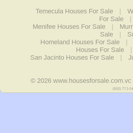
Temecula Houses For Sale
|
W
For Sale
Menifee Houses For Sale
|
Murr
Sale
|
S
Homeland Houses For Sale
|
Houses For Sale
San Jacinto Houses For Sale
|
J
© 2026
www.housesforsale.com.vc