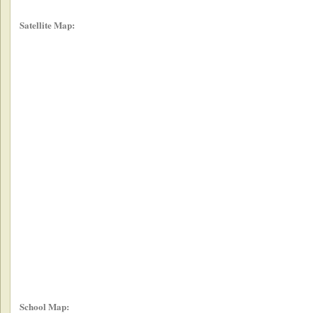
Satellite Map:
School Map: