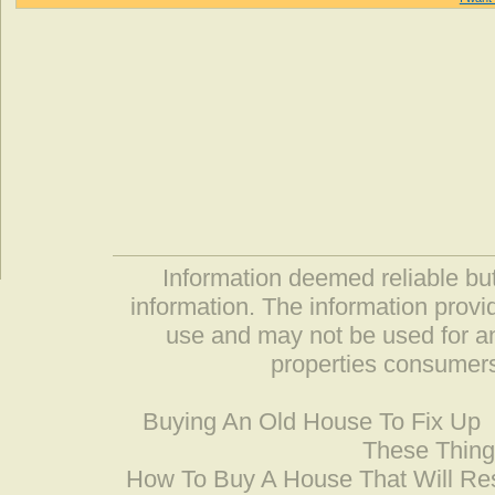
Information deemed reliable but
information. The information prov
use and may not be used for an
properties consumers
Buying An Old House To Fix Up
These Thing
How To Buy A House That Will Res