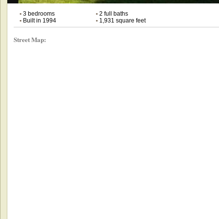
•
3 bedrooms
•
2 full baths
•
Built in 1994
•
1,931 square feet
Street Map: