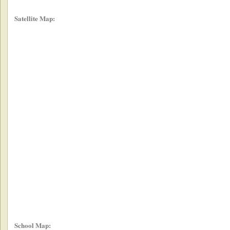
Satellite Map:
School Map: