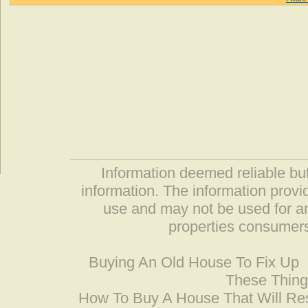
Information deemed reliable but
information. The information prov
use and may not be used for an
properties consumers
Buying An Old House To Fix Up
These Thing
How To Buy A House That Will Res