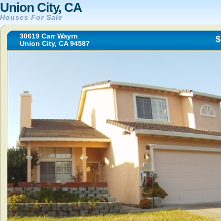
Union City, CA
Houses For Sale
30619 Carr Wayrn
$
Union City, CA 94587