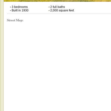
•
3 bedrooms
•
2 full baths
•
Built in 1930
•
2,000 square feet
Street Map: