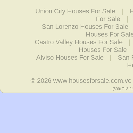
Union City Houses For Sale
|
H
For Sale
|
San Lorenzo Houses For Sale
Houses For Sal
Castro Valley Houses For Sale
|
Houses For Sale
Alviso Houses For Sale
|
San 
H
© 2026
www.housesforsale.com.vc