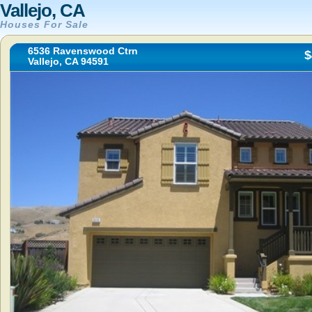
Vallejo, CA
Houses For Sale
6536 Ravenswood Ctrn
$
Vallejo, CA 94591