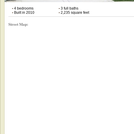
•
4 bedrooms
•
3 full baths
•
Built in 2010
•
2,235 square feet
Street Map: