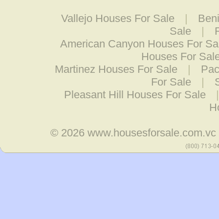
Vallejo Houses For Sale
|
Beni
Sale
|
American Canyon Houses For Sa
Houses For Sal
Martinez Houses For Sale
|
Pac
For Sale
|
Pleasant Hill Houses For Sale
H
© 2026
www.housesforsale.com.vc