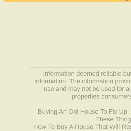
Information deemed reliable but
information. The information prov
use and may not be used for an
properties consumers
Buying An Old House To Fix Up
These Thing
How To Buy A House That Will Res