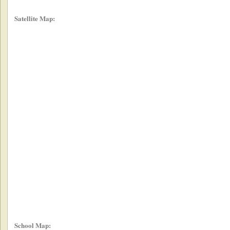
Satellite Map:
School Map: