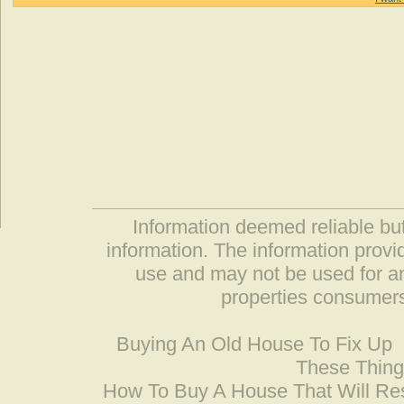
Information deemed reliable but
information. The information prov
use and may not be used for an
properties consumers
Buying An Old House To Fix Up
These Thing
How To Buy A House That Will Res