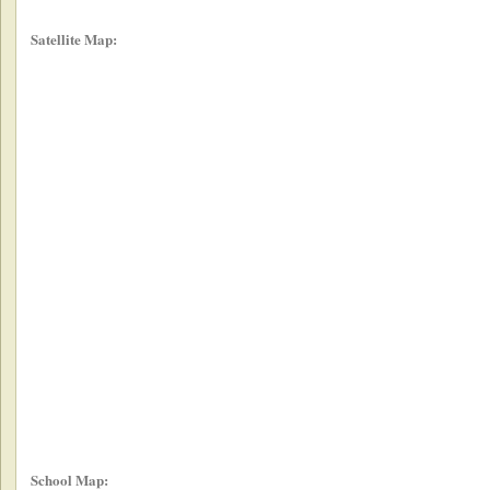
Satellite Map:
School Map: