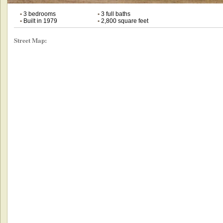
•
3 bedrooms
•
3 full baths
•
Built in 1979
•
2,800 square feet
Street Map: