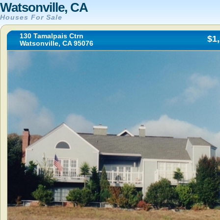
Watsonville, CA
Houses For Sale
130 Tamalpais Ctrn
$1
Watsonville, CA 95076