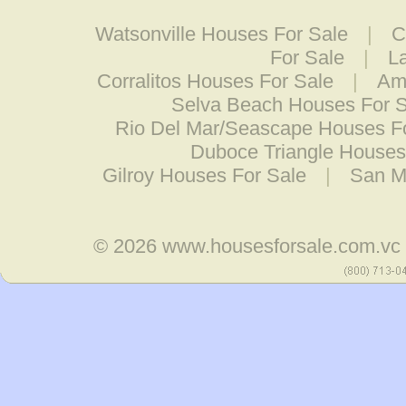
Watsonville Houses For Sale
|
C
For Sale
|
L
Corralitos Houses For Sale
|
Ame
Selva Beach Houses For 
Rio Del Mar/Seascape Houses F
Duboce Triangle Houses
Gilroy Houses For Sale
|
San M
© 2026
www.housesforsale.com.vc