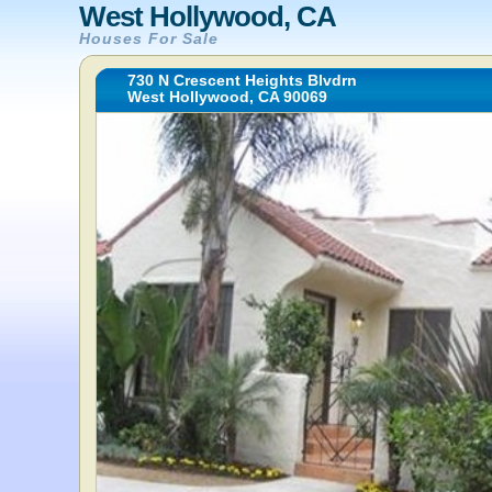
West Hollywood, CA
Houses For Sale
730 N Crescent Heights Blvdrn
West Hollywood, CA 90069