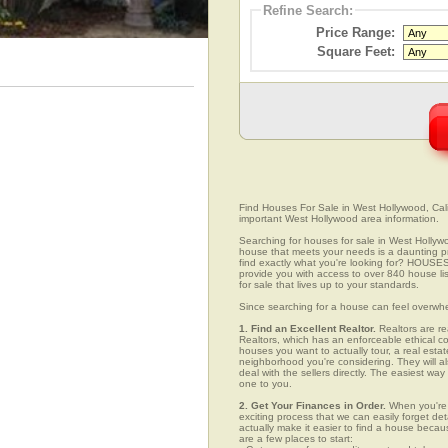
Refine Search:
Price Range:
Square Feet:
Find Houses For Sale in West Hollywood, Calif
important West Hollywood area information.
Searching for houses for sale in West Hollywoo
house that meets your needs is a daunting pro
find exactly what you're looking for? HOUSE
provide you with access to over 840 house li
for sale that lives up to your standards.
Since searching for a house can feel overwh
1. Find an Excellent Realtor.
Realtors are re
Realtors, which has an enforceable ethical c
houses you want to actually tour, a real esta
neighborhood you're considering. They will al
deal with the sellers directly. The easiest wa
one to you.
2. Get Your Finances in Order.
When you're c
exciting process that we can easily forget deta
actually make it easier to find a house beca
are a few places to start: