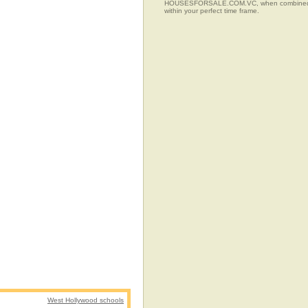
HOUSESFORSALE.COM.VC, when combined with t
within your perfect time frame.
West Hollywood schools