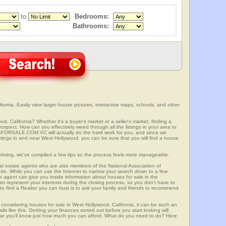
to
Bedrooms:
Bathrooms:
ornia. Easily view larger house pictures, interactive maps, schools, and other
d, California? Whether it's a buyer's market or a seller's market, finding a
spect. How can you effectively weed through all the listings in your area to
SFORSALE.COM.VC will actually do the hard work for you, and since we
stings in and near West Hollywood, you can be sure that you will find a house
elming, we've compiled a few tips so the process feels more manageable.
al estate agents who are also members of the National Association of
ode. While you can use the Internet to narrow your search down to a few
te agent can give you inside information about houses for sale in the
so represent your interests during the closing process, so you don't have to
y to find a Realtor you can trust is to ask your family and friends to recommend
onsidering houses for sale in West Hollywood, California, it can be such an
ils like this. Getting your finances sorted out before you start looking will
use you'll know just how much you can afford. What do you need to do? Here