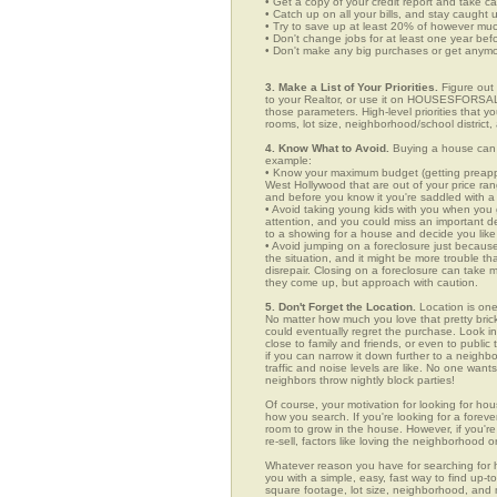
• Get a copy of your credit report and take ca
• Catch up on all your bills, and stay caught 
• Try to save up at least 20% of however mu
• Don't change jobs for at least one year bef
• Don't make any big purchases or get anymor
3. Make a List of Your Priorities.
Figure out 
to your Realtor, or use it on HOUSESFORSALE
those parameters. High-level priorities that 
rooms, lot size, neighborhood/school district,
4. Know What to Avoid.
Buying a house can c
example:
• Know your maximum budget (getting preappro
West Hollywood that are out of your price ra
and before you know it you're saddled with a
• Avoid taking young kids with you when you go
attention, and you could miss an important det
to a showing for a house and decide you like 
• Avoid jumping on a foreclosure just becaus
the situation, and it might be more trouble tha
disrepair. Closing on a foreclosure can take 
they come up, but approach with caution.
5. Don't Forget the Location.
Location is one
No matter how much you love that pretty brick
could eventually regret the purchase. Look in
close to family and friends, or even to publ
if you can narrow it down further to a neighb
traffic and noise levels are like. No one wants
neighbors throw nightly block parties!
Of course, your motivation for looking for hou
how you search. If you're looking for a foreve
room to grow in the house. However, if you're
re-sell, factors like loving the neighborhood
Whatever reason you have for searching f
you with a simple, easy, fast way to find up-t
square footage, lot size, neighborhood, and mo