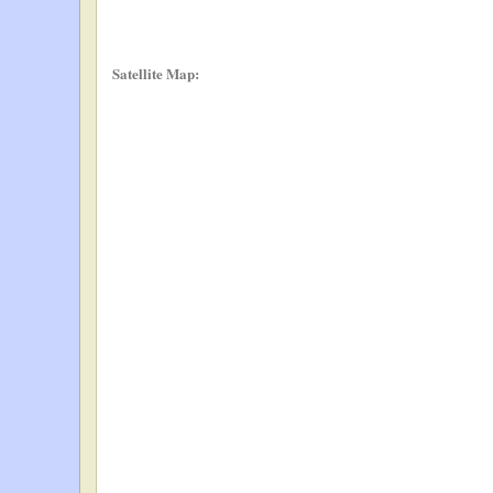
Satellite Map: