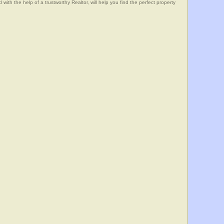
he help of a trustworthy Realtor, will help you find the perfect property