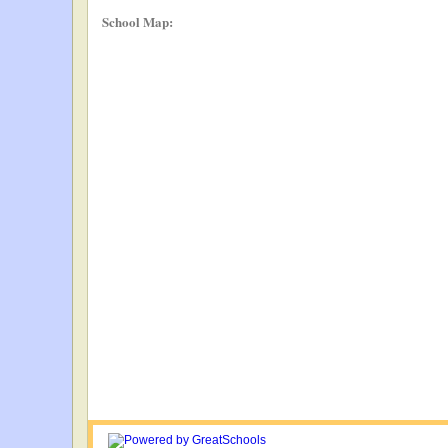
School Map: