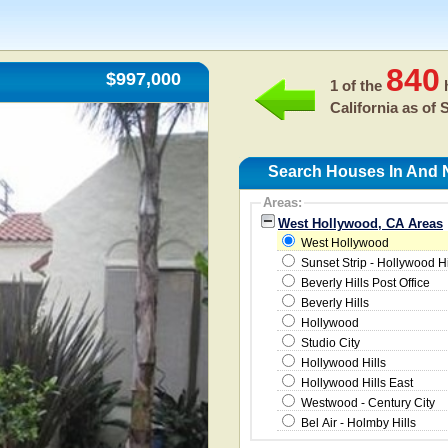
840
$997,000
1 of the
h
California as of
S
Search Houses In And 
Areas:
West Hollywood, CA Areas
West Hollywood
Sunset Strip - Hollywood H
Beverly Hills Post Office
Beverly Hills
Hollywood
Studio City
Hollywood Hills
Hollywood Hills East
Westwood - Century City
Bel Air - Holmby Hills