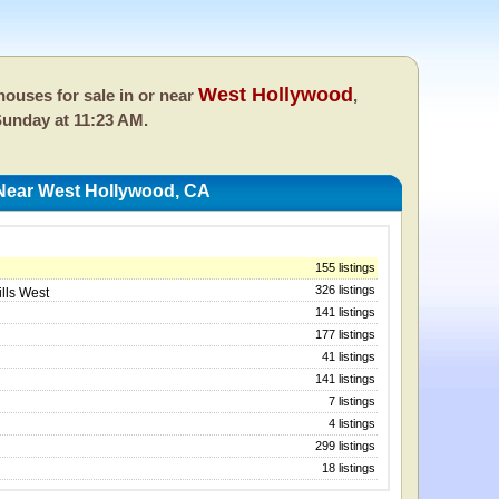
West Hollywood
ouses for sale in or near
,
unday at 11:23 AM.
Near West Hollywood, CA
155 listings
326 listings
ills West
141 listings
177 listings
41 listings
141 listings
7 listings
4 listings
299 listings
18 listings