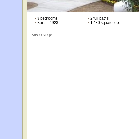
•
3 bedrooms
•
2 full baths
•
Built in 1923
•
1,430 square feet
Street Map: