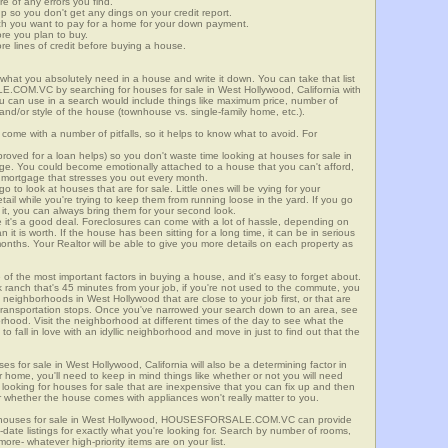
re of any errors you find.
up so you don't get any dings on your credit report.
ch you want to pay for a home for your down payment.
ore you plan to buy.
e lines of credit before buying a house.
what you absolutely need in a house and write it down. You can take that list
.COM.VC by searching for houses for sale in West Hollywood, California with
you can use in a search would include things like maximum price, number of
 and/or style of the house (townhouse vs. single-family home, etc.).
ome with a number of pitfalls, so it helps to know what to avoid. For
ved for a loan helps) so you don't waste time looking at houses for sale in
nge. You could become emotionally attached to a house that you can't afford,
 mortgage that stresses you out every month.
 to look at houses that are for sale. Little ones will be vying for your
ail while you're trying to keep them from running loose in the yard. If you go
it, you can always bring them for your second look.
e it's a good deal. Foreclosures can come with a lot of hassle, depending on
n it is worth. If the house has been sitting for a long time, it can be in serious
months. Your Realtor will be able to give you more details on each property as
 of the most important factors in buying a house, and it's easy to forget about.
 ranch that's 45 minutes from your job, if you're not used to the commute, you
 neighborhoods in West Hollywood that are close to your job first, or that are
ic transportation stops. Once you've narrowed your search down to an area, see
orhood. Visit the neighborhood at different times of the day to see what the
 to fall in love with an idyllic neighborhood and move in just to find out that the
ses for sale in West Hollywood, California will also be a determining factor in
r home, you'll need to keep in mind things like whether or not you will need
 looking for houses for sale that are inexpensive that you can fix up and then
 or whether the house comes with appliances won't really matter to you.
or houses for sale in West Hollywood, HOUSESFORSALE.COM.VC can provide
o-date listings for exactly what you're looking for. Search by number of rooms,
re- whatever high-priority items are on your list.