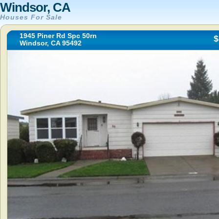
Windsor, CA
Houses For Sale
1945 Piner Rd Spc 50rn
$
Windsor, CA 95492