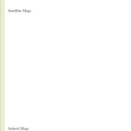
Satellite Map:
School Map: