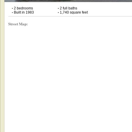
•
2 bedrooms
•
2 full baths
•
Built in 1983
•
1,740 square feet
Street Map: