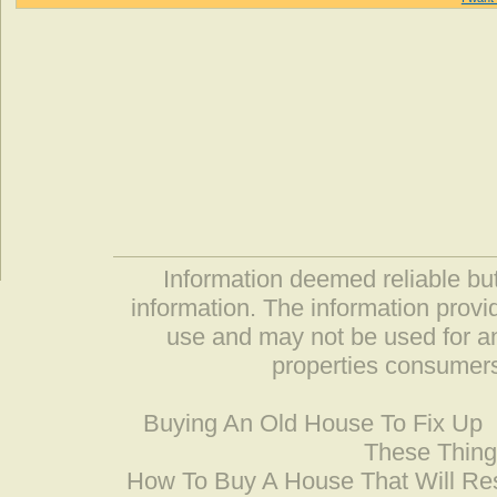
Information deemed reliable but
information. The information prov
use and may not be used for an
properties consumers
Buying An Old House To Fix Up
These Thing
How To Buy A House That Will Res