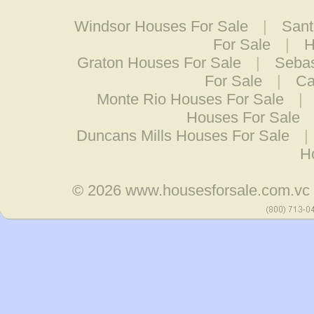
Windsor Houses For Sale
|
Sant
For Sale
|
H
Graton Houses For Sale
|
Sebas
For Sale
|
Ca
Monte Rio Houses For Sale
|
Houses For Sale
Duncans Mills Houses For Sale
|
H
© 2026
www.housesforsale.com.vc