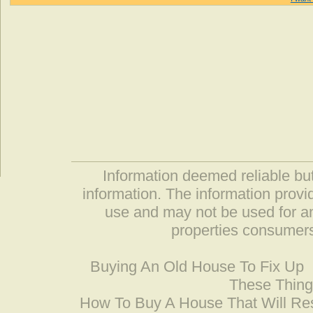
Information deemed reliable but
information. The information prov
use and may not be used for an
properties consumers
Buying An Old House To Fix Up
These Thing
How To Buy A House That Will Res