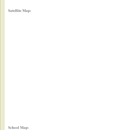
Satellite Map:
School Map: