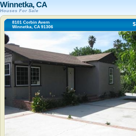
Winnetka, CA
Houses For Sale
8101 Corbin Avern
$
Winnetka, CA 91306