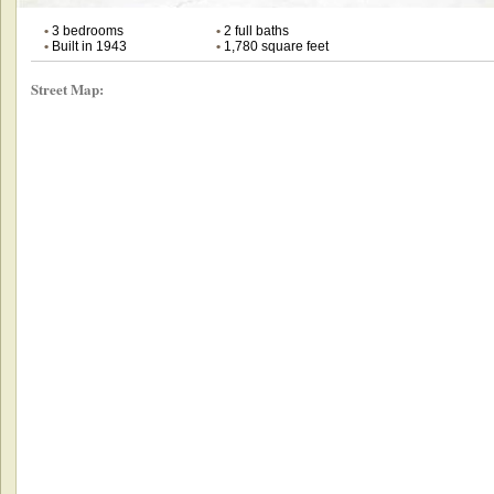
•
3 bedrooms
•
2 full baths
•
Built in 1943
•
1,780 square feet
Street Map: