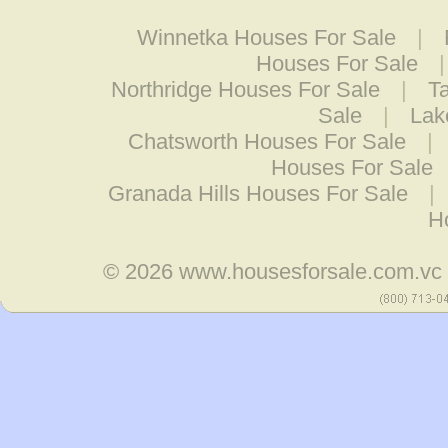
Winnetka Houses For Sale
|
Houses For Sale
Northridge Houses For Sale
|
T
Sale
|
Lak
Chatsworth Houses For Sale
|
Houses For Sale
Granada Hills Houses For Sale
|
H
© 2026
www.housesforsale.com.vc