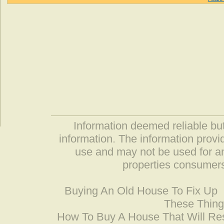
Information deemed reliable but
information. The information prov
use and may not be used for an
properties consumers
Buying An Old House To Fix Up
These Thing
How To Buy A House That Will Res