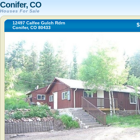
Conifer, CO
Houses For Sale
12497 Calfee Gulch Rdrn
$
Conifer, CO 80433