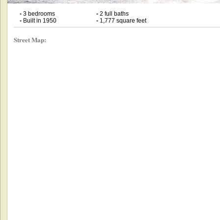
•
3 bedrooms
•
2 full baths
•
Built in 1950
•
1,777 square feet
Street Map: