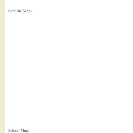
Satellite Map:
School Map: