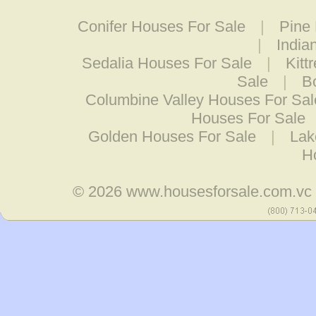
Conifer Houses For Sale
|
Pine
|
India
Sedalia Houses For Sale
|
Kitt
Sale
|
B
Columbine Valley Houses For Sal
Houses For Sale
Golden Houses For Sale
|
Lak
H
© 2026
www.housesforsale.com.vc