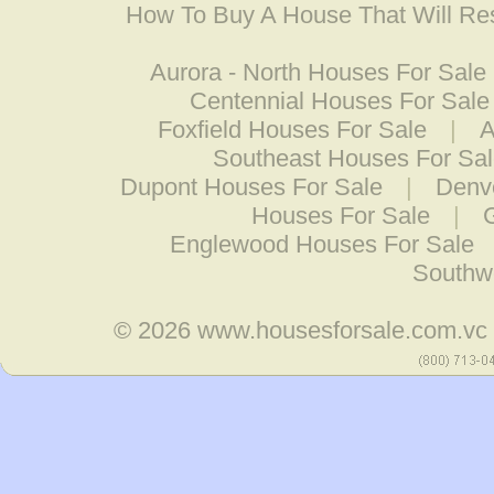
How To Buy A House That Will Res
Aurora - North Houses For Sale
Centennial Houses For Sale
Foxfield Houses For Sale
|
A
Southeast Houses For Sa
Dupont Houses For Sale
|
Denv
Houses For Sale
|
Englewood Houses For Sale
Southw
© 2026
www.housesforsale.com.vc