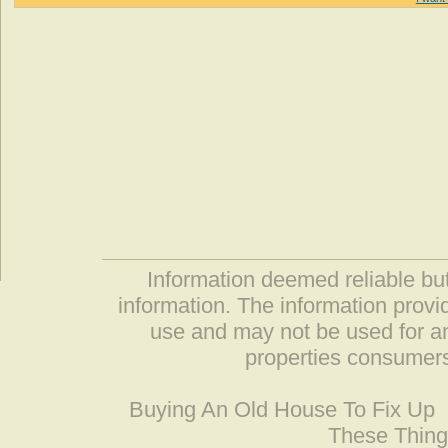
Information deemed reliable but
information. The information prov
use and may not be used for an
properties consumers
Buying An Old House To Fix Up
These Thing