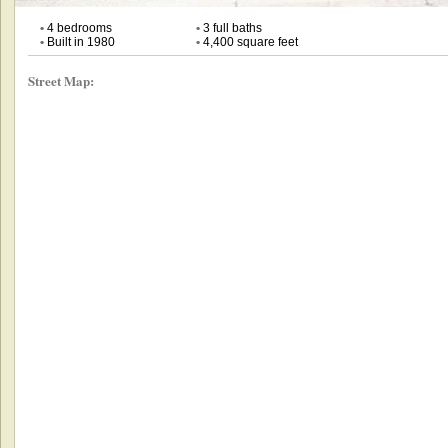
•
4 bedrooms
•
3 full baths
•
Built in 1980
•
4,400 square feet
Street Map: