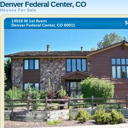
Denver Federal Center, CO
Houses For Sale
14018 W 1st Avern
$
Denver Federal Center, CO 80011