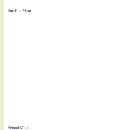
Satellite Map:
School Map: