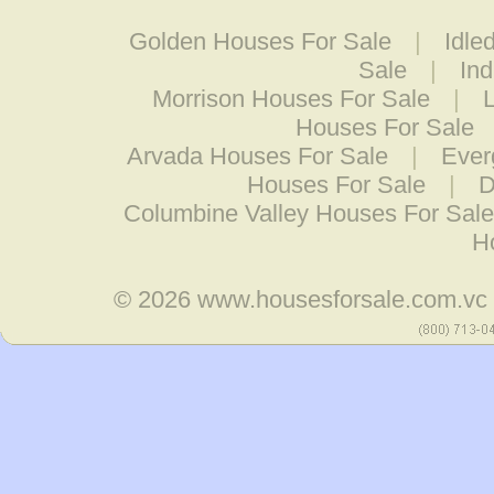
Golden Houses For Sale
|
Idle
Sale
|
Ind
Morrison Houses For Sale
|
Houses For Sale
Arvada Houses For Sale
|
Ever
Houses For Sale
|
D
Columbine Valley Houses For Sale
H
© 2026
www.housesforsale.com.vc