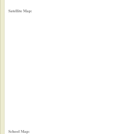
Satellite Map:
School Map: