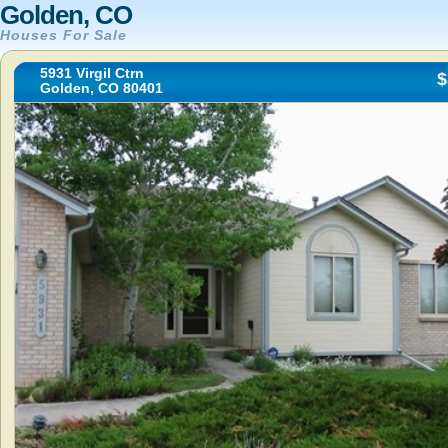
Golden, CO
Houses For Sale
5931 Virgil Ctrn
$
Golden, CO 80401