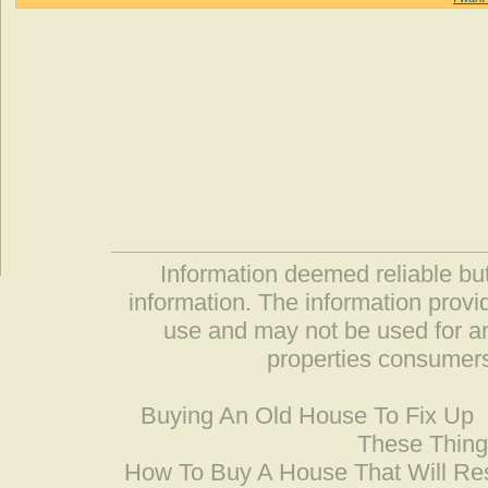
Information deemed reliable but
information. The information prov
use and may not be used for an
properties consumers
Buying An Old House To Fix Up
These Thing
How To Buy A House That Will Res