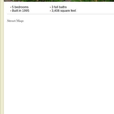
•
5 bedrooms
•
3 full baths
•
Built in 1995
•
3,408 square feet
Street Map: