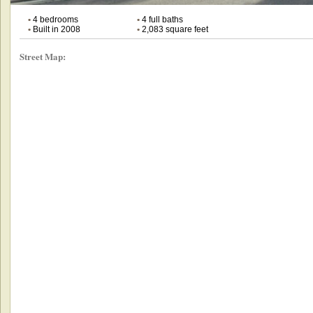
•
4 bedrooms
•
4 full baths
•
Built in 2008
•
2,083 square feet
Street Map: