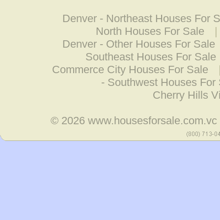
Denver - Northeast Houses For S
North Houses For Sale
Denver - Other Houses For Sale
Southeast Houses For Sale
Commerce City Houses For Sale
- Southwest Houses For 
Cherry Hills 
© 2026
www.housesforsale.com.vc