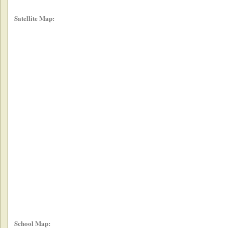
Satellite Map:
School Map: