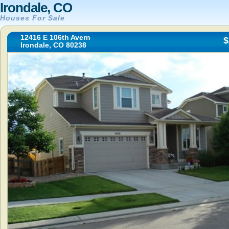
Irondale, CO
Houses For Sale
12416 E 106th Avern
$
Irondale, CO 80238