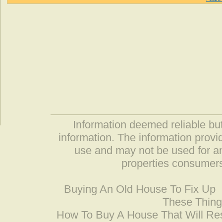
Information deemed reliable but
information. The information prov
use and may not be used for an
properties consumers
Buying An Old House To Fix Up
These Thing
How To Buy A House That Will Res