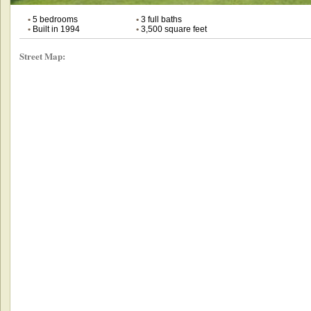
•
5 bedrooms
•
3 full baths
•
Built in 1994
•
3,500 square feet
Street Map: