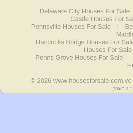
Delaware City Houses For Sale
Castle Houses For Sa
Pennsville Houses For Sale
|
Be
|
Middl
Hancocks Bridge Houses For Sal
Houses For Sale
Penns Grove Houses For Sale
|
H
© 2026
www.housesforsale.com.vc