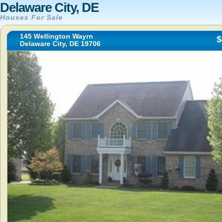
Delaware City, DE
Houses For Sale
145 Wellington Wayrn
$
Delaware City, DE 19706