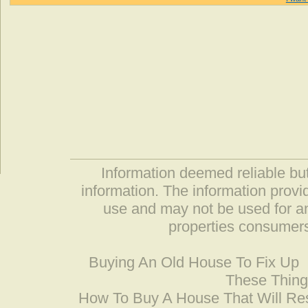
Information deemed reliable but
information. The information prov
use and may not be used for an
properties consumers
Buying An Old House To Fix Up
These Thing
How To Buy A House That Will Res