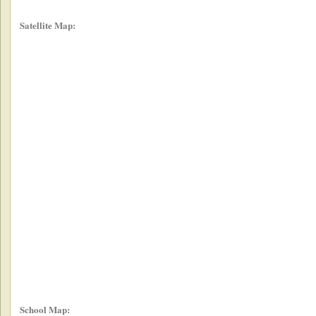
Satellite Map:
School Map: