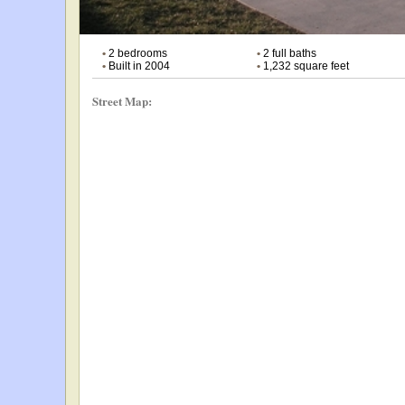
•
2 bedrooms
•
2 full baths
•
Built in 2004
•
1,232 square feet
Street Map: