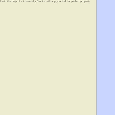
he help of a trustworthy Realtor, will help you find the perfect property