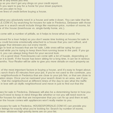
re of any errors you find.
up so you don't get any dings on your credit report.
ch you want to pay for a home for your down payment.
ore you plan to buy.
e lines of credit before buying a house.
what you absolutely need in a house and write it down. You can take that list
E.COM.VC by searching for houses for sale in Frederica, Delaware with those
n use in a search would include things like maximum price, number of rooms, lot
le of the house (townhouse vs. single-family home, etc.).
ome with a number of pitfalls, so it helps to know what to avoid. For
ved for a loan helps) so you don't waste time looking at houses for sale in
You could become emotionally attached to a house that you can't afford, and
tgage that stresses you out every month.
 to look at houses that are for sale. Little ones will be vying for your
ail while you're trying to keep them from running loose in the yard. If you go
it, you can always bring them for your second look.
e it's a good deal. Foreclosures can come with a lot of hassle, depending on
n it is worth. If the house has been sitting for a long time, it can be in serious
months. Your Realtor will be able to give you more details on each property as
 of the most important factors in buying a house, and it's easy to forget about.
 ranch that's 45 minutes from your job, if you're not used to the commute, you
neighborhoods in Frederica that are close to your job first, or that are close to
rtation stops. Once you've narrowed your search down to an area, see if you
Visit the neighborhood at different times of the day to see what the traffic
 in love with an idyllic neighborhood and move in just to find out that the
ses for sale in Frederica, Delaware will also be a determining factor in how you
you'll need to keep in mind things like whether or not you will need room to
for houses for sale that are inexpensive that you can fix up and then re-sell,
er the house comes with appliances won't really matter to you.
r houses for sale in Frederica, HOUSESFORSALE.COM.VC can provide you
te listings for exactly what you're looking for. Search by number of rooms,
re- whatever high-priority items are on your list.