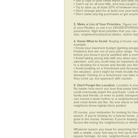
• Get a copy of your credit report and take ca
• Catch up on all your bills, and stay caught 
• Try to save up at least 20% of however mu
• Don't change jobs for at least one year bef
• Don't make any big purchases or get anymor
3. Make a List of Your Priorities.
Figure out 
to your Realtor, or use it on HOUSESFORSAL
parameters. High-level priorities that you ca
size, neighborhood/school district, and/or sty
4. Know What to Avoid.
Buying a house can c
example:
• Know your maximum budget (getting preappro
Frederica that are out of your price range. 
before you know it you're saddled with a mor
• Avoid taking young kids with you when you go
attention, and you could miss an important det
to a showing for a house and decide you like 
• Avoid jumping on a foreclosure just becaus
the situation, and it might be more trouble tha
disrepair. Closing on a foreclosure can take 
they come up, but approach with caution.
5. Don't Forget the Location.
Location is one
No matter how much you love that pretty brick
could eventually regret the purchase. Look in 
family and friends, or even to public transpo
can narrow it down further to a neighborhood. 
and noise levels are like. No one wants to fall
neighbors throw nightly block parties!
Of course, your motivation for looking for hou
search. If you're looking for a forever home, 
grow in the house. However, if you're looking 
factors like loving the neighborhood or wheth
Whatever reason you have for searching fo
with a simple, easy, fast way to find up-to-da
square footage, lot size, neighborhood, and mo