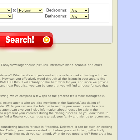
to
Bedrooms:
Bathrooms:
Easily view larger house pictures, interactive maps, schools, and other
elaware? Whether it's a buyer's market or a seller's market, finding a house
 How can you effectively weed through all the listings in your area to find
SALE.COM.VC will actually do the hard work for you, and since we provide
and near Frederica, you can be sure that you will find a house for sale that
elming, we've compiled a few tips so the process feels more manageable.
al estate agents who are also members of the National Association of
ode. While you can use the Internet to narrow your search down to a few
te agent can give you inside information about houses for sale in the
so represent your interests during the closing process, so you don't have to
y to find a Realtor you can trust is to ask your family and friends to recommend
onsidering houses for sale in Frederica, Delaware, it can be such an exciting
this. Getting your finances sorted out before you start looking will actually
ll know just how much you can afford. What do you need to do? Here are a few