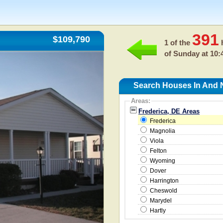
391
$109,790
1 of the
h
of
Sunday at 10:
Search Houses In And N
Areas:
Frederica, DE Areas
Frederica
Magnolia
Viola
Felton
Wyoming
Dover
Harrington
Cheswold
Marydel
Hartly