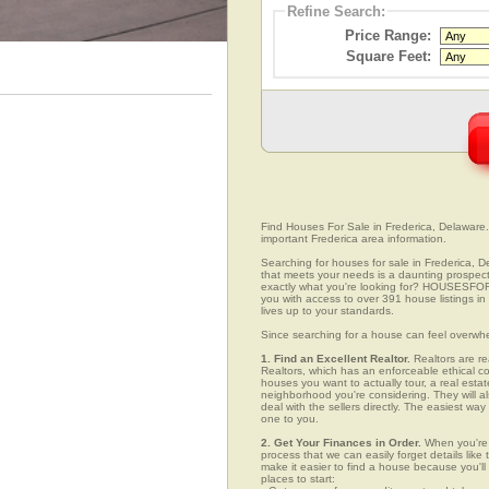
Refine Search:
Price Range:
Square Feet:
Find Houses For Sale in Frederica, Delaware. 
important Frederica area information.
Searching for houses for sale in Frederica, D
that meets your needs is a daunting prospect.
exactly what you're looking for? HOUSESFOR
you with access to over 391 house listings in 
lives up to your standards.
Since searching for a house can feel overwh
1. Find an Excellent Realtor.
Realtors are re
Realtors, which has an enforceable ethical c
houses you want to actually tour, a real esta
neighborhood you're considering. They will al
deal with the sellers directly. The easiest wa
one to you.
2. Get Your Finances in Order.
When you're c
process that we can easily forget details like 
make it easier to find a house because you'
places to start: