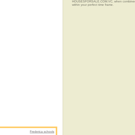
HOUSESFORSALE.COM.VC, when combined with t
within your perfect time frame.
Frederica schools