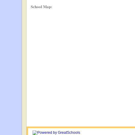
School Map: