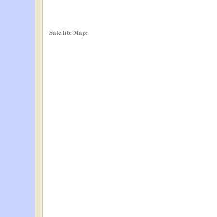
Satellite Map: