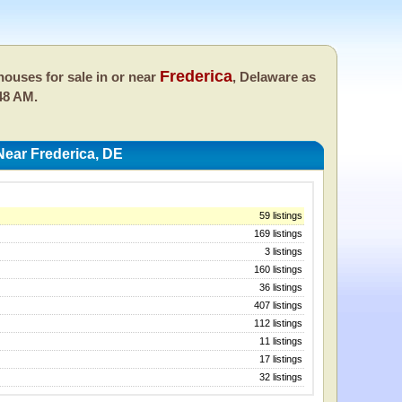
Frederica
ouses for sale in or near
, Delaware as
48 AM.
ear Frederica, DE
59 listings
169 listings
3 listings
160 listings
36 listings
407 listings
112 listings
11 listings
17 listings
32 listings