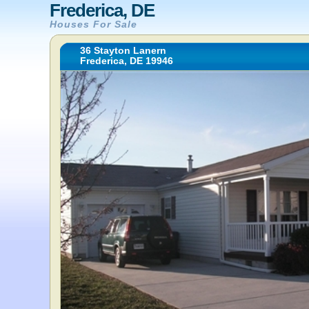
Frederica, DE
Houses For Sale
36 Stayton Lanern
Frederica, DE 19946